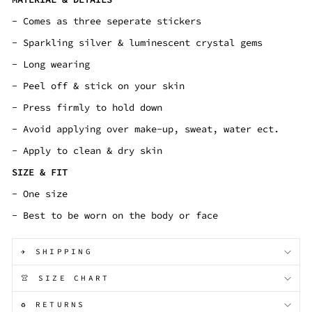
- Comes as three seperate stickers
- Sparkling silver & luminescent crystal gems
- Long wearing
- Peel off & stick on your skin
- Press firmly to hold down
- Avoid applying over make-up, sweat, water ect.
- Apply to clean & dry skin
SIZE & FIT
- One size
- Best to be worn on the body or face
✈️ SHIPPING
👚 SIZE CHART
♻️ RETURNS