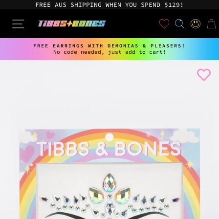
Skip
FREE AUS SHIPPING WHEN YOU SPEND $129!
to
content
User
SEARCH
SITE NAVIGATION
LOG IN
CAR
FREE EARRINGS WITH DEMONIAS & PLEASERS!
No code needed, just add to cart!
Pause
slideshow