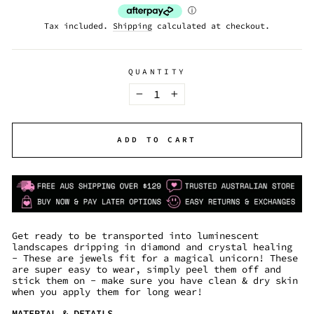
Tax included.
Shipping
calculated at checkout.
QUANTITY
−
+
ADD TO CART
Get ready to be transported into luminescent
landscapes dripping in diamond and crystal healing
- These are jewels fit for a magical unicorn! These
are super easy to wear, simply peel them off and
stick them on - make sure you have clean & dry skin
when you apply them for long wear!
MATERIAL & DETAILS