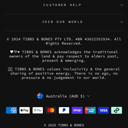
CUSTOMER HELP
JOIN OUR WORLD
© 2024 TIBBS & BONES PTY LTD. ABN 43622352934. All
Rights Reserved.
🖤💛❤️ TIBBS & BONES acknowledges the traditional
owners of the land & pay respect to elders past,
present & emerging.
🏳️‍🌈 TIBBS & BONES values inclusivity & the general
sharing of positive energy. There is no ego, no
pressure & no judgement in our world.
CURRENCY
Australia (AUD $)
© 2026 TIBBS & BONES