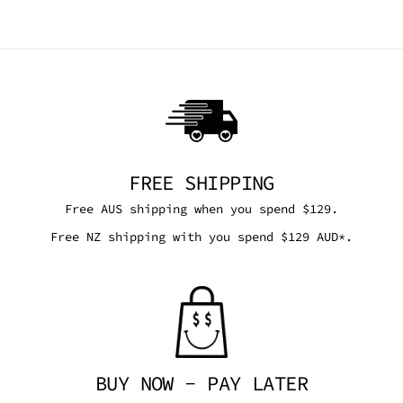
FREE SHIPPING
Free AUS shipping when you spend $129.
Free NZ shipping with you spend $129 AUD*.
BUY NOW - PAY LATER