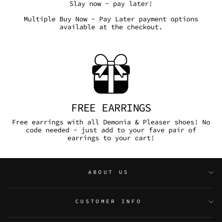
Slay now - pay later!
Multiple Buy Now - Pay Later payment options
available at the checkout.
FREE EARRINGS
Free earrings with all Demonia & Pleaser shoes! No
code needed - just add to your fave pair of
earrings to your cart!
ABOUT US
CUSTOMER INFO