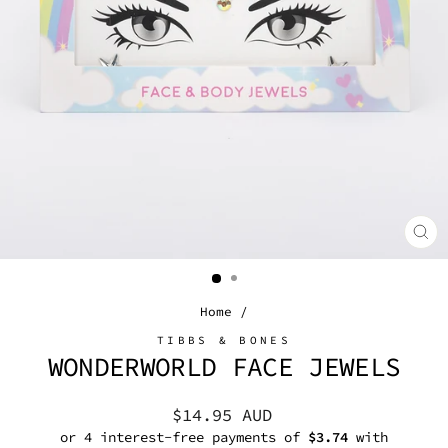
CL
(E
Home
/
TIBBS & BONES
WONDERWORLD FACE JEWELS
Regular
$14.95 AUD
price