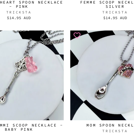
HEART SPOON NECKLACE
FEMME SCOOP NECK
- PINK
SILVER
TRICKSTA
TRICKSTA
$14.95 AUD
$14.95 AUD
MMI SCOOP NECKLACE -
MOM SPOON NECK
BABY PINK
TRICKSTA