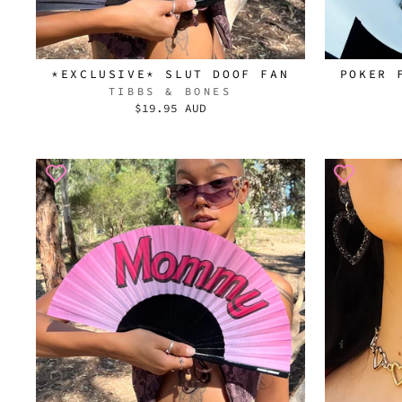
*EXCLUSIVE* SLUT DOOF FAN
POKER 
TIBBS & BONES
$19.95 AUD