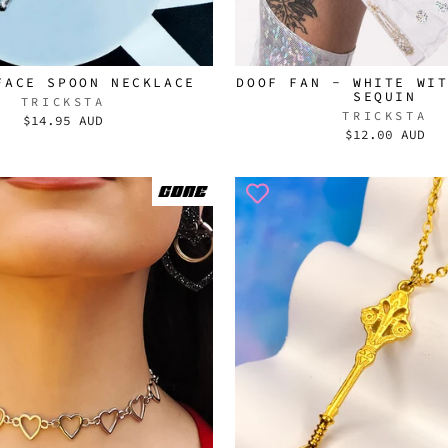
FACE SPOON NECKLACE
DOOF FAN - WHITE WI
SEQUIN
TRICKSTA
TRICKSTA
$14.95 AUD
$12.00 AUD