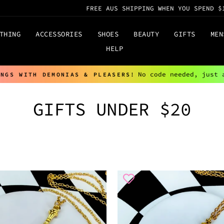
FREE AUS SHIPPING WHEN YOU SPEND $
THING
ACCESSORIES
SHOES
BEAUTY
GIFTS
MEN
HELP
No code needed, just 
INGS WITH DEMONIAS & PLEASERS!
Pause
slideshow
GIFTS UNDER $20