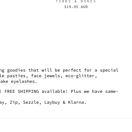
TIBBS & BONES
$19.95 AUD
ng goodies that will be perfect for a special
le pasties
,
face jewels
,
eco-glitter
,
fake eyelashes.
! FREE SHIPPING available! Plus we have same-
pay, Zip, Sezzle, Laybuy & Klarna.