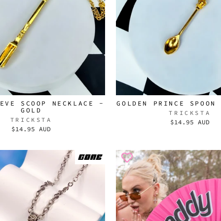
EVE SCOOP NECKLACE -
GOLDEN PRINCE SPOON
GOLD
TRICKSTA
TRICKSTA
$14.95 AUD
$14.95 AUD