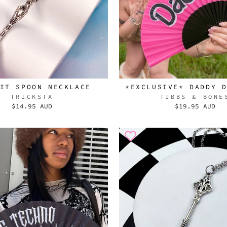
IT SPOON NECKLACE
*EXCLUSIVE* DADDY 
TRICKSTA
TIBBS & BONE
$14.95 AUD
$19.95 AUD