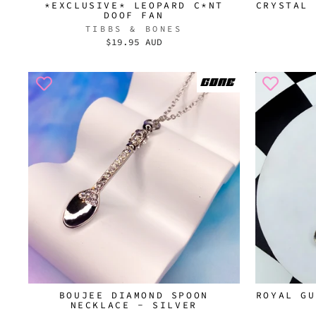
*EXCLUSIVE* LEOPARD C*NT
CRYSTAL 
DOOF FAN
TIBBS & BONES
$19.95 AUD
BOUJEE DIAMOND SPOON
ROYAL GU
NECKLACE - SILVER