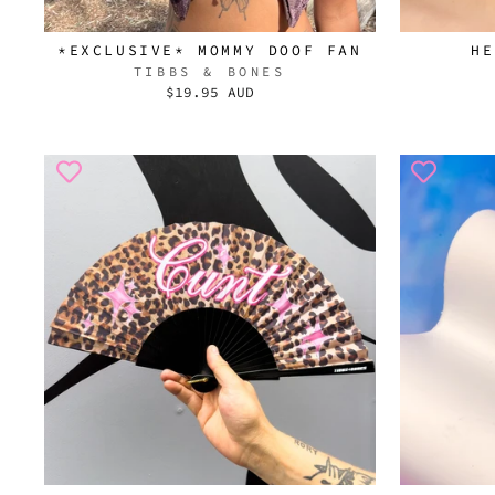
*EXCLUSIVE* MOMMY DOOF FAN
HE
TIBBS & BONES
$19.95 AUD