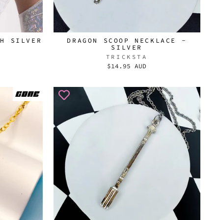
TH SILVER
DRAGON SCOOP NECKLACE -
SILVER
TRICKSTA
$14.95 AUD