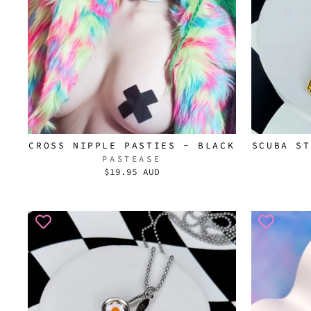
CROSS NIPPLE PASTIES - BLACK
SCUBA ST
PASTEASE
$19.95 AUD