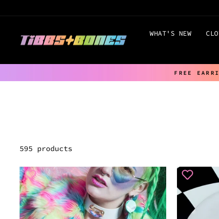
Skip
to
content
WHAT'S NEW
CLO
FREE EARR
595 products