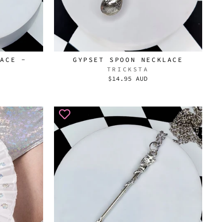
LACE -
GYPSET SPOON NECKLACE
TRICKSTA
$14.95 AUD