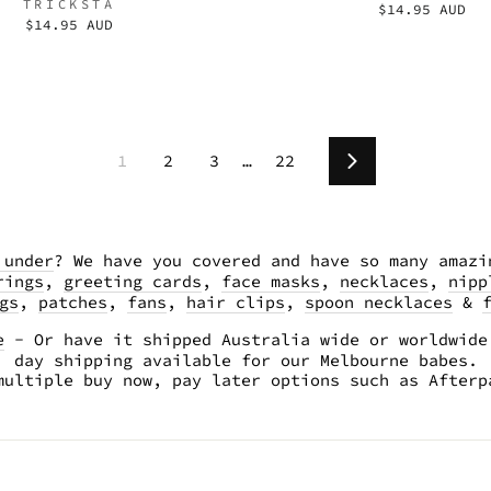
TRICKSTA
$14.95 AUD
$14.95 AUD
1
2
3
…
22
Next
 under
? We have you covered and have so many amazi
rings
,
greeting cards
,
face masks
,
necklaces
,
nipp
gs
,
patches
,
fans
,
hair clips
,
spoon necklaces
&
e
- Or have it shipped Australia wide or worldwide
day shipping available for our Melbourne babes.
multiple buy now, pay later options such as After