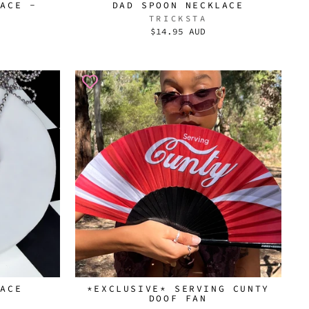
LACE -
DAD SPOON NECKLACE
TRICKSTA
$14.95 AUD
LACE
*EXCLUSIVE* SERVING CUNTY
DOOF FAN