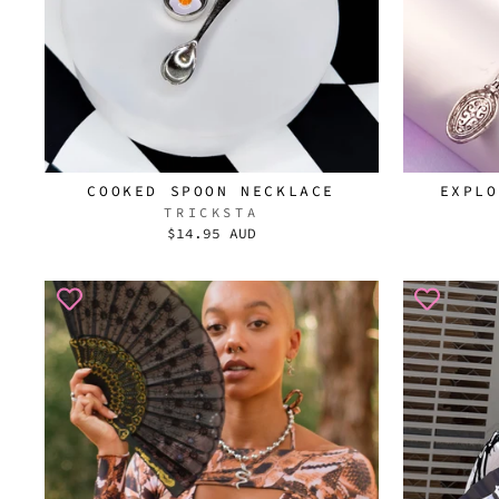
COOKED SPOON NECKLACE
EXPLO
TRICKSTA
$14.95 AUD