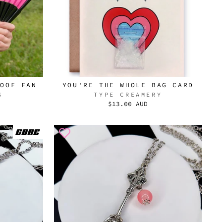
DOOF FAN
YOU'RE THE WHOLE BAG CARD
S
TYPE CREAMERY
$13.00 AUD