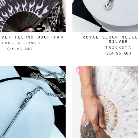
IVE* TECHNO DOOF FAN
ROYAL SCOOP NECK
SILVER
TIBBS & BONES
TRICKSTA
$19.95 AUD
$14.95 AUD