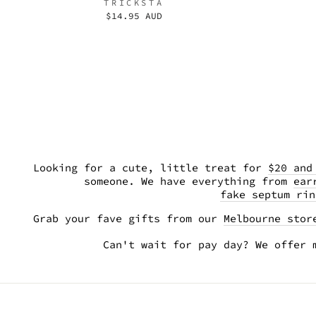
TRICKSTA
$14.95 AUD
Looking for a cute, little treat for
$20 and
someone. We have everything from
ear
fake septum rin
Grab your fave gifts from our
Melbourne stor
Can't wait for pay day? We offer 