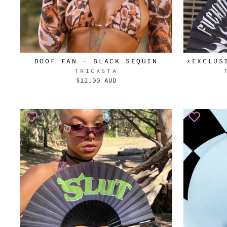
DOOF FAN - BLACK SEQUIN
*EXCLUS
TRICKSTA
$12.00 AUD