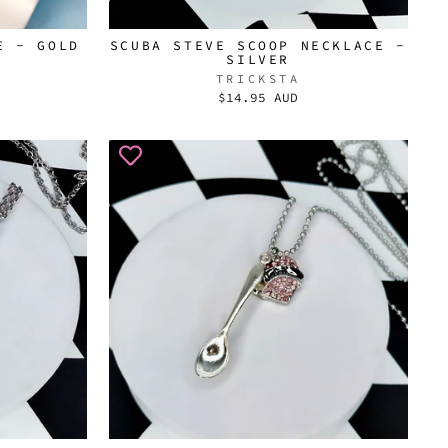
E - GOLD
SCUBA STEVE SCOOP NECKLACE -
SILVER
TRICKSTA
$14.95 AUD