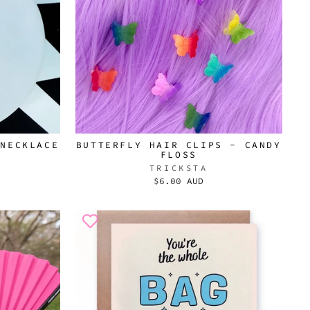
 NECKLACE
BUTTERFLY HAIR CLIPS - CANDY
FLOSS
TRICKSTA
$6.00 AUD