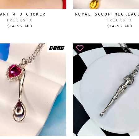
ART 4 U CHOKER
ROYAL SCOOP NECKLAC
TRICKSTA
TRICKSTA
$14.95 AUD
$14.95 AUD