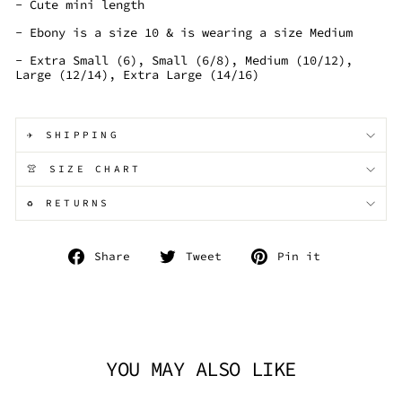
- Cute mini length
- Ebony is a size 10 & is wearing a size Medium
- Extra Small (6), Small (6/8), Medium (10/12),
Large (12/14), Extra Large (14/16)
✈️ SHIPPING
👚 SIZE CHART
♻️ RETURNS
Share
Tweet
Pin
Share
Tweet
Pin it
on
on
on
Facebook
Twitter
Pinterest
YOU MAY ALSO LIKE