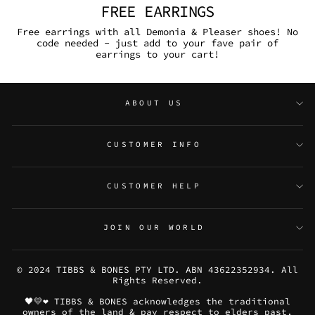
FREE EARRINGS
Free earrings with all Demonia & Pleaser shoes! No
code needed - just add to your fave pair of
earrings to your cart!
ABOUT US
CUSTOMER INFO
CUSTOMER HELP
JOIN OUR WORLD
© 2024 TIBBS & BONES PTY LTD. ABN 43622352934. All
Rights Reserved.
🖤💛❤️ TIBBS & BONES acknowledges the traditional
owners of the land & pay respect to elders past,