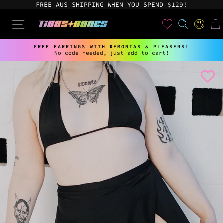
Skip
FREE AUS SHIPPING WHEN YOU SPEND $129!
to
content
User
SEARCH
SITE NAVIGATION
LOG IN
CAR
FREE EARRINGS WITH DEMONIAS & PLEASERS!
No code needed, just add to cart!
Pause
slideshow