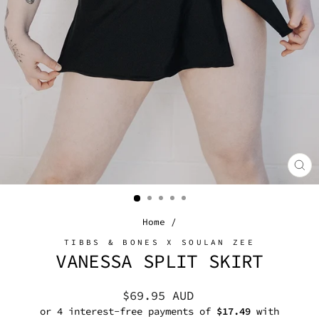
CL
(E
Home
/
TIBBS & BONES X SOULAN ZEE
VANESSA SPLIT SKIRT
Regular
$69.95 AUD
price