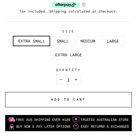
Tax included.
Shipping
calculated at checkout.
SIZE
EXTRA SMALL
SMALL
MEDIUM
LARGE
EXTRA LARGE
QUANTITY
−
+
ADD TO CART