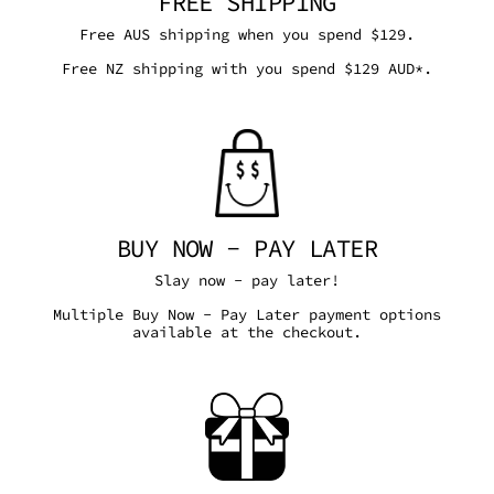
FREE SHIPPING
Free AUS shipping when you spend $129.
Free NZ shipping with you spend $129 AUD*.
BUY NOW - PAY LATER
Slay now - pay later!
Multiple Buy Now - Pay Later payment options
available at the checkout.