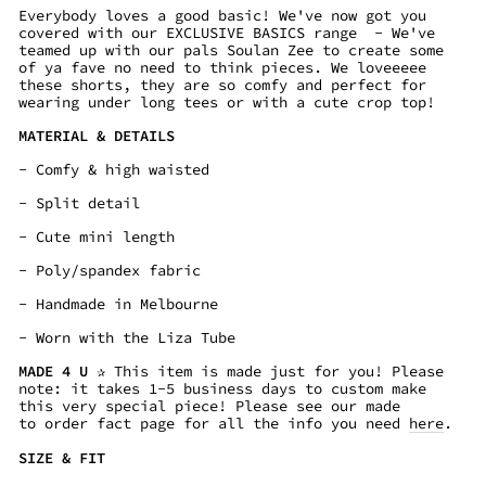
Everybody loves a good basic! We've now got you
covered with our EXCLUSIVE BASICS range - We've
teamed up with our pals Soulan Zee to create some
of ya fave no need to think pieces. We loveeeee
these shorts, they are so comfy and perfect for
wearing under long tees or with a cute crop top!
MATERIAL & DETAILS
- Comfy & high waisted
- Split detail
- Cute mini length
- Poly/spandex fabric
- Handmade in Melbourne
- Worn with the Liza Tube
MADE 4 U
✰ This item is made just for you! Please
note: it takes
1-5 business days
to custom make
this very special piece! Please see our made
to order fact page for all the info you need
here
.
SIZE & FIT