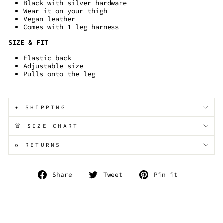
Black with silver hardware
Wear it on your thigh
Vegan leather
Comes with 1 leg harness
SIZE & FIT
Elastic back
Adjustable size
Pulls onto the leg
✈️ SHIPPING
👚 SIZE CHART
♻️ RETURNS
Share
Tweet
Pin
Share
Tweet
Pin it
on
on
on
Facebook
Twitter
Pinterest