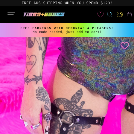
Skip
FREE AUS SHIPPING WHEN YOU SPEND $129!
to
content
User
SEARCH
SITE NAVIGATION
LOG IN
CAR
FREE EARRINGS WITH DEMONIAS & PLEASERS!
No code needed, just add to cart!
Pause
slideshow