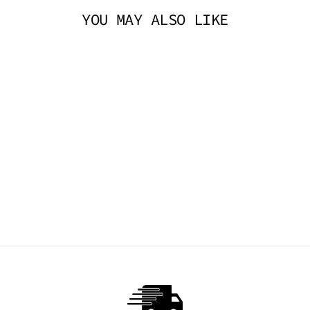
YOU MAY ALSO LIKE
THE DON LEG
HARNESS - BLACK
TRICKSTA
$19.95 AUD