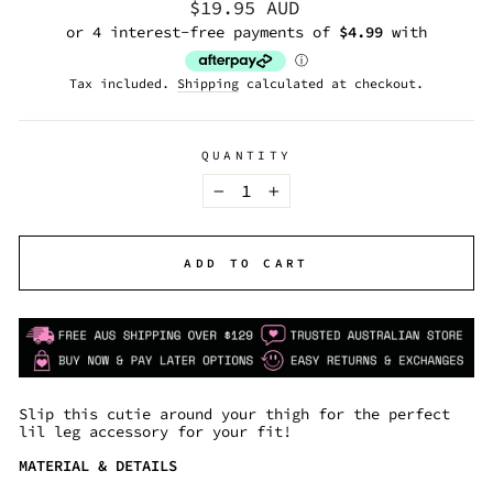
Regular
$19.95 AUD
price
Tax included.
Shipping
calculated at checkout.
QUANTITY
−
+
ADD TO CART
Slip this cutie around your thigh for the perfect
lil leg accessory for your fit!
MATERIAL & DETAILS