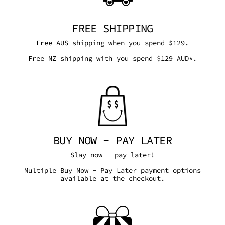
FREE SHIPPING
Free AUS shipping when you spend $129.
Free NZ shipping with you spend $129 AUD*.
BUY NOW - PAY LATER
Slay now - pay later!
Multiple Buy Now - Pay Later payment options
available at the checkout.