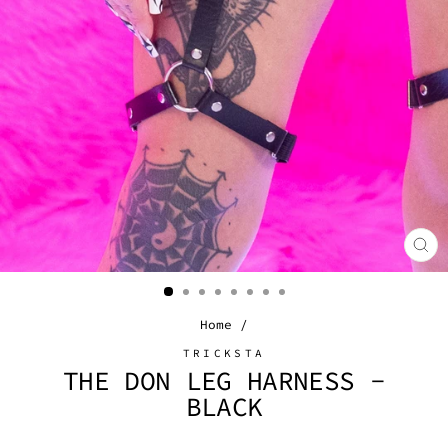
CL
(E
Home
/
TRICKSTA
THE DON LEG HARNESS -
BLACK