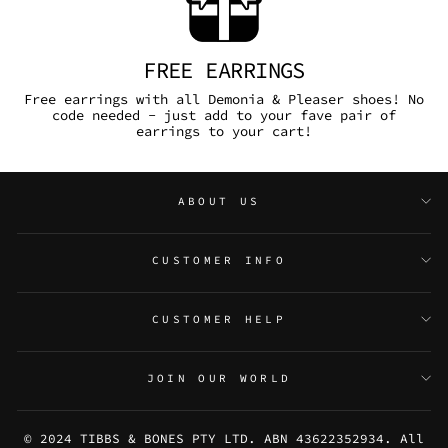
FREE EARRINGS
Free earrings with all Demonia & Pleaser shoes! No
code needed - just add to your fave pair of
earrings to your cart!
ABOUT US
CUSTOMER INFO
CUSTOMER HELP
JOIN OUR WORLD
© 2024 TIBBS & BONES PTY LTD. ABN 43622352934. All