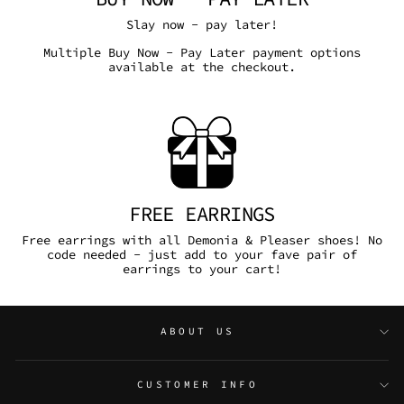
Slay now - pay later!
Multiple Buy Now - Pay Later payment options
available at the checkout.
FREE EARRINGS
Free earrings with all Demonia & Pleaser shoes! No
code needed - just add to your fave pair of
earrings to your cart!
ABOUT US
CUSTOMER INFO