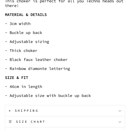
This choker is perfect for all you Techno heads out
there!
MATERIAL & DETAILS
- 3cm width
- Buckle up back
- Adjustable sizing
- Thick choker
- Black faux leather choker
- Rainbow diamonte lettering
SIZE & FIT
- 46cm in length
- Adjustable size with buckle up back
✈️ SHIPPING
👚 SIZE CHART