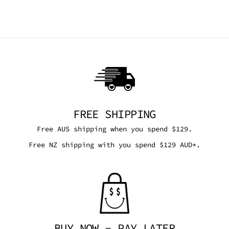
$39.95 AUD
FREE SHIPPING
Free AUS shipping when you spend $129.
Free NZ shipping with you spend $129 AUD*.
BUY NOW - PAY LATER