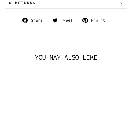
♻️ RETURNS
Share
Tweet
Pin
Share
Tweet
Pin it
on
on
on
Facebook
Twitter
Pinterest
YOU MAY ALSO LIKE
TECHNO CHOKER -
BLACK RAINBOW
TRICKSTA