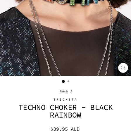
CL
(E
Home
/
TRICKSTA
TECHNO CHOKER - BLACK
RAINBOW
Regular
$39.95 AUD