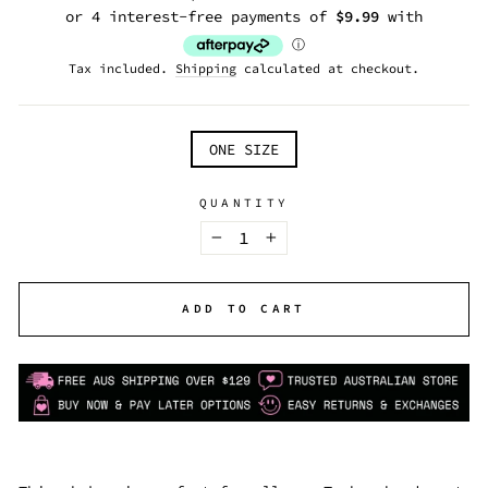
price
Tax included.
Shipping
calculated at checkout.
TITLE
ONE SIZE
QUANTITY
−
+
ADD TO CART