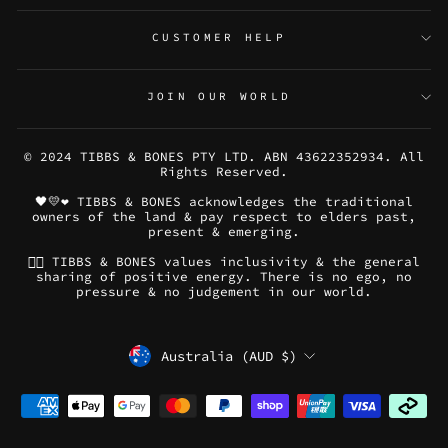
CUSTOMER HELP
JOIN OUR WORLD
© 2024 TIBBS & BONES PTY LTD. ABN 43622352934. All
Rights Reserved.
🖤💛❤️ TIBBS & BONES acknowledges the traditional
owners of the land & pay respect to elders past,
present & emerging.
🏳️‍🌈 TIBBS & BONES values inclusivity & the general
sharing of positive energy. There is no ego, no
pressure & no judgement in our world.
CURRENCY
Australia (AUD $)