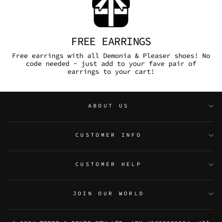
FREE EARRINGS
Free earrings with all Demonia & Pleaser shoes! No
code needed - just add to your fave pair of
earrings to your cart!
ABOUT US
CUSTOMER INFO
CUSTOMER HELP
JOIN OUR WORLD