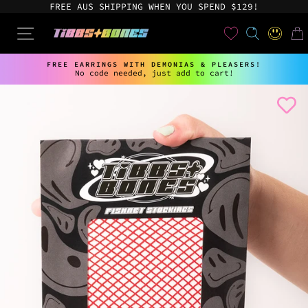
Skip
FREE AUS SHIPPING WHEN YOU SPEND $129!
to
content
User
SEARCH
SITE NAVIGATION
LOG IN
CAR
FREE EARRINGS WITH DEMONIAS & PLEASERS!
No code needed, just add to cart!
Pause
slideshow