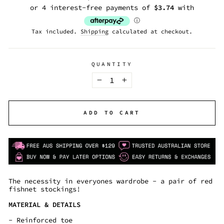
price
Tax included.
Shipping
calculated at checkout.
QUANTITY
−
+
ADD TO CART
The necessity in everyones wardrobe - a pair of red
fishnet stockings!
MATERIAL & DETAILS
- Reinforced toe