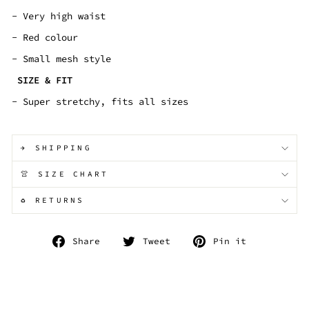
- Very high waist
- Red colour
- Small mesh style
SIZE & FIT
- Super stretchy, fits all sizes
✈️ SHIPPING
👚 SIZE CHART
♻️ RETURNS
Share
Tweet
Pin
Share
Tweet
Pin it
on
on
on
Facebook
Twitter
Pinterest