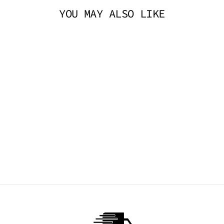
YOU MAY ALSO LIKE
SMALL MESH
FISHNET STOCKING
- RED
TIBBS & BONES
$14.95 AUD