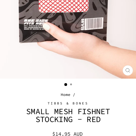
CL
(E
Home
/
TIBBS & BONES
SMALL MESH FISHNET
STOCKING - RED
Regular
$14.95 AUD