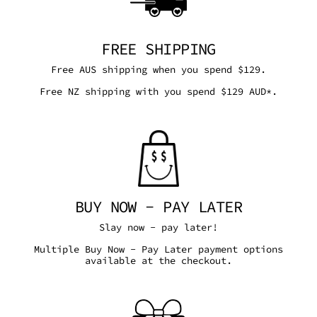
FREE SHIPPING
Free AUS shipping when you spend $129.
Free NZ shipping with you spend $129 AUD*.
BUY NOW - PAY LATER
Slay now - pay later!
Multiple Buy Now - Pay Later payment options
available at the checkout.