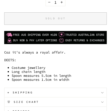
−
+
SOLD OUT
Coz it's always a royal affair.
DEETS:
Costume jewellery
Long chain length
Spoon measures 5.5cm in length
Spoon measures 1.5cm in width
✈️ SHIPPING
👚 SIZE CHART