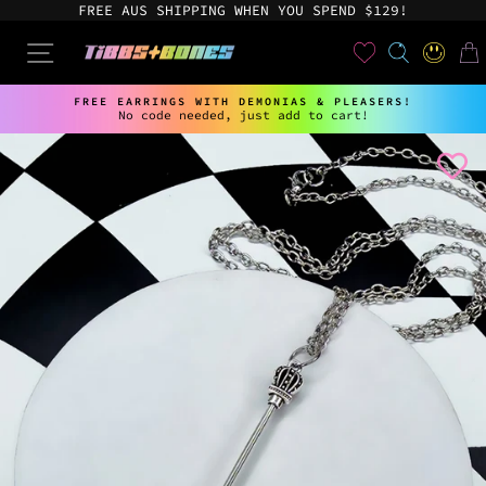
Skip
FREE AUS SHIPPING WHEN YOU SPEND $129!
to
content
User
SEARCH
SITE NAVIGATION
LOG IN
CAR
FREE EARRINGS WITH DEMONIAS & PLEASERS!
No code needed, just add to cart!
Pause
slideshow