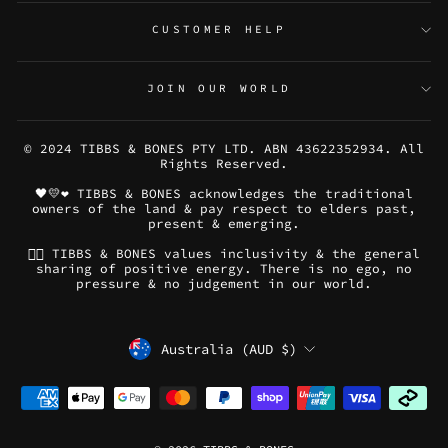
CUSTOMER HELP
JOIN OUR WORLD
© 2024 TIBBS & BONES PTY LTD. ABN 43622352934. All
Rights Reserved.
🖤💛❤️ TIBBS & BONES acknowledges the traditional
owners of the land & pay respect to elders past,
present & emerging.
🏳️‍🌈 TIBBS & BONES values inclusivity & the general
sharing of positive energy. There is no ego, no
pressure & no judgement in our world.
CURRENCY
Australia (AUD $)