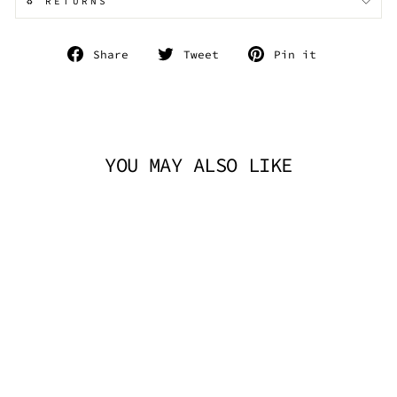
♻️ RETURNS
Share
Tweet
Pin
Share
Tweet
Pin it
on
on
on
Facebook
Twitter
Pinterest
YOU MAY ALSO LIKE
SILVER PRINCE
SPOON NECKLACE
TRICKSTA
$14.95 AUD