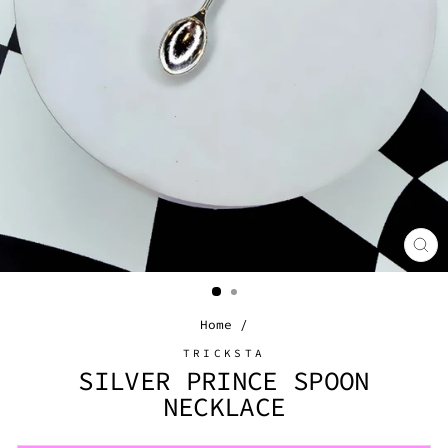
CL
(E
Home
/
TRICKSTA
SILVER PRINCE SPOON
NECKLACE