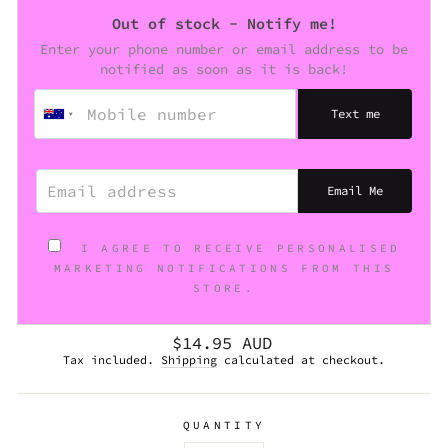
Out of stock - Notify me!
Enter your phone number or email address to be
notified as soon as it is back!
Text me
EMAIL ADDRESS
Email Me
I AGREE TO RECEIVE PERSONALISED
MARKETING NOTIFICATIONS FROM THIS
STORE.
Regular
$14.95 AUD
price
Tax included.
Shipping
calculated at checkout.
QUANTITY