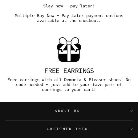
Slay now - pay later!
Multiple Buy Now - Pay Later payment options
available at the checkout.
FREE EARRINGS
Free earrings with all Demonia & Pleaser shoes! No
code needed - just add to your fave pair of
earrings to your cart!
ABOUT US
CUSTOMER INFO