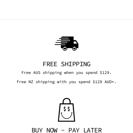
FREE SHIPPING
Free AUS shipping when you spend $129.
Free NZ shipping with you spend $129 AUD*.
BUY NOW - PAY LATER