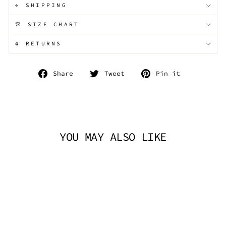
✈️ SHIPPING
👚 SIZE CHART
♻️ RETURNS
Share
Tweet
Pin
Share
Tweet
Pin it
on
on
on
Facebook
Twitter
Pinterest
YOU MAY ALSO LIKE