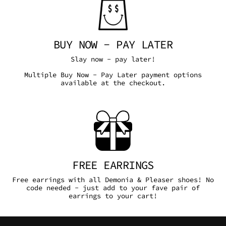
BUY NOW - PAY LATER
Slay now - pay later!
Multiple Buy Now - Pay Later payment options
available at the checkout.
FREE EARRINGS
Free earrings with all Demonia & Pleaser shoes! No
code needed - just add to your fave pair of
earrings to your cart!