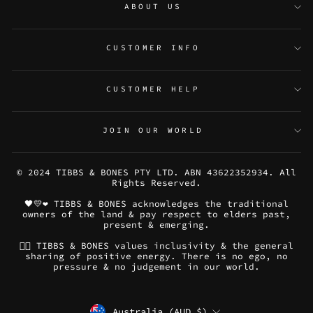
ABOUT US
CUSTOMER INFO
CUSTOMER HELP
JOIN OUR WORLD
© 2024 TIBBS & BONES PTY LTD. ABN 43622352934. All
Rights Reserved.
🖤💛❤️ TIBBS & BONES acknowledges the traditional
owners of the land & pay respect to elders past,
present & emerging.
🏳️‍🌈 TIBBS & BONES values inclusivity & the general
sharing of positive energy. There is no ego, no
pressure & no judgement in our world.
CURRENCY
Australia (AUD $)