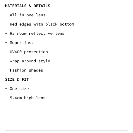
MATERIALS & DETAILS
-
All in one lens
- Red edges with black bottom
-
Rainbow reflective lens
- Super fast
- UV400 protection
- Wrap around style
- Fashion shades
SIZE & FIT
- One size
- 5.4cm high lens