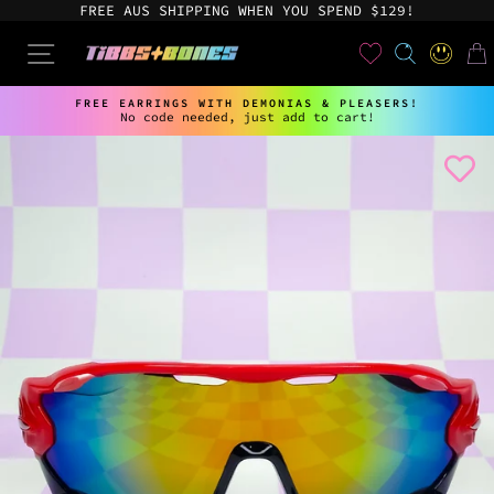
Skip
FREE AUS SHIPPING WHEN YOU SPEND $129!
to
content
User
SEARCH
SITE NAVIGATION
LOG IN
CAR
FREE EARRINGS WITH DEMONIAS & PLEASERS!
No code needed, just add to cart!
Pause
slideshow