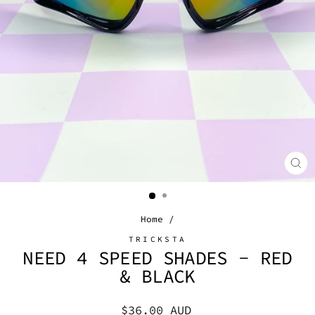
CL
(E
Home
/
TRICKSTA
NEED 4 SPEED SHADES - RED
& BLACK
Regular
$36.00 AUD