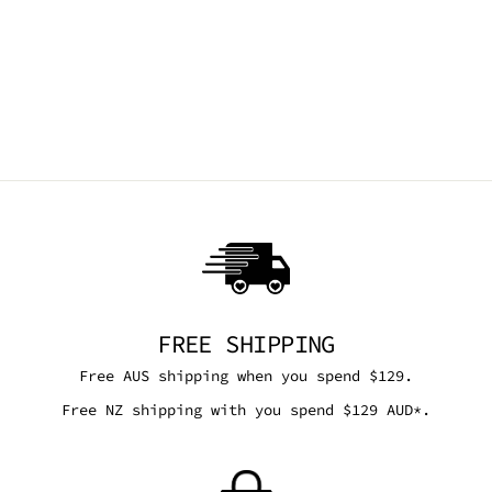
NEED 4 SPEED
SHADES - RED &
BLACK
TRICKSTA
$36.00 AUD
FREE SHIPPING
Free AUS shipping when you spend $129.
Free NZ shipping with you spend $129 AUD*.