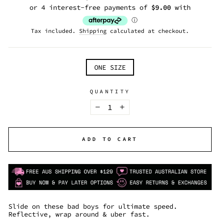
price
Tax included.
Shipping
calculated at checkout.
TITLE
ONE SIZE
QUANTITY
−
+
ADD TO CART
Slide on these bad boys for ultimate speed.
Reflective, wrap around & uber fast.