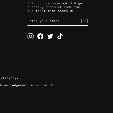
Join our rainbow world & get
a cheeky discount code for
our first time babes 🎀
ENTER
SUBSCRIBE
YOUR
EMAIL
Instagram
Facebook
Twitter
TikTok
 emerging.
 & no judgement in our world.