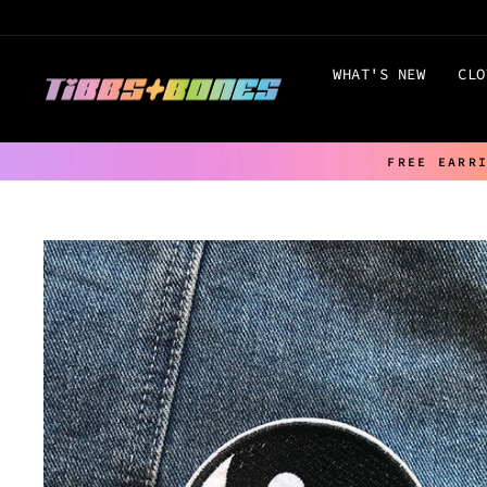
Skip
to
content
WHAT'S NEW
CLO
FREE EARR