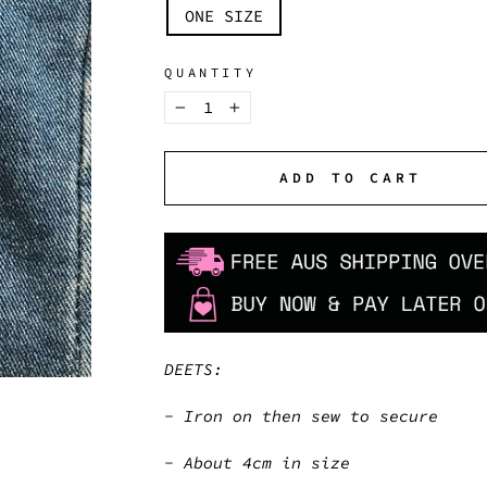
TITLE
ONE SIZE
QUANTITY
−
+
ADD TO CART
DEETS:
- Iron on then sew to secure
- About 4cm in size