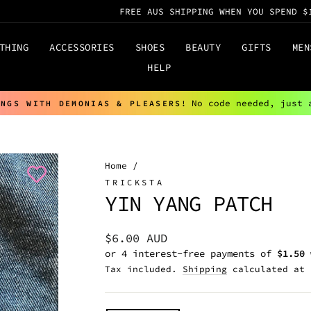
FREE AUS SHIPPING WHEN YOU SPEND $
THING
ACCESSORIES
SHOES
BEAUTY
GIFTS
MEN
HELP
No code needed, just 
INGS WITH DEMONIAS & PLEASERS!
Pause
slideshow
Home
/
TRICKSTA
YIN YANG PATCH
Regular
$6.00 AUD
price
Tax included.
Shipping
calculated at 