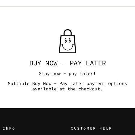
BUY NOW - PAY LATER
Slay now - pay later!
Multiple Buy Now - Pay Later payment options
available at the checkout.
 INFO
CUSTOMER HELP