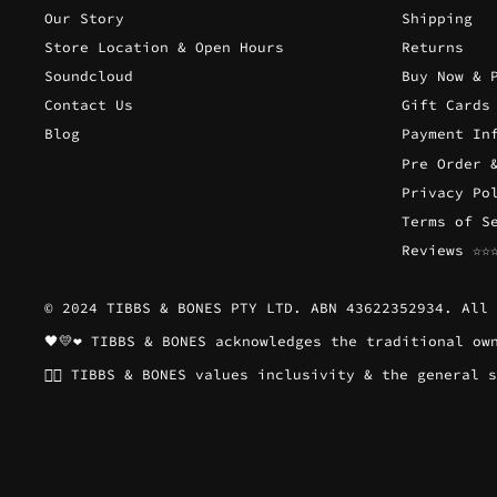
Our Story
Shipping
Store Location & Open Hours
Returns
Soundcloud
Buy Now & 
Contact Us
Gift Cards
Blog
Payment In
Pre Order 
Privacy Po
Terms of S
Reviews ☆☆
© 2024 TIBBS & BONES PTY LTD. ABN 43622352934. All 
🖤💛❤️ TIBBS & BONES acknowledges the traditional o
🏳️‍🌈 TIBBS & BONES values inclusivity & the genera