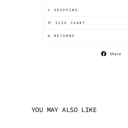
✈️ SHIPPING
👚 SIZE CHART
♻️ RETURNS
S
Share
o
F
YOU MAY ALSO LIKE