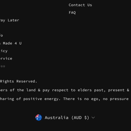
Contact Us
FAQ
Pay Later
fo
& Made 4 U
licy
ervice
☆☆☆
Rights Reserved.
wners of the land & pay respect to elders past, present &
l sharing of positive energy. There is no ego, no pressure
CURRENCY
Australia (AUD $)