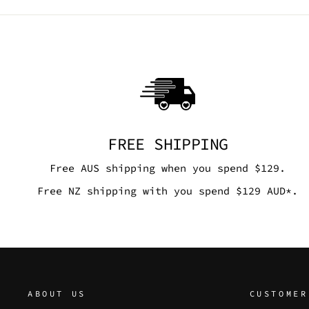
FREE SHIPPING
Free AUS shipping when you spend $129.
Free NZ shipping with you spend $129 AUD*.
ABOUT US
CUSTOMER