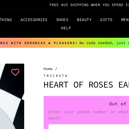
FREE AUS SHIPPING WHEN YOU SPEND $
THING
ACCESSORIES
SHOES
BEAUTY
GIFTS
MEN
HELP
No code needed, just 
INGS WITH DEMONIAS & PLEASERS!
Pause
slideshow
Home
/
TRICKSTA
HEART OF ROSES EA
Out of
Enter your phone number or emai
back!