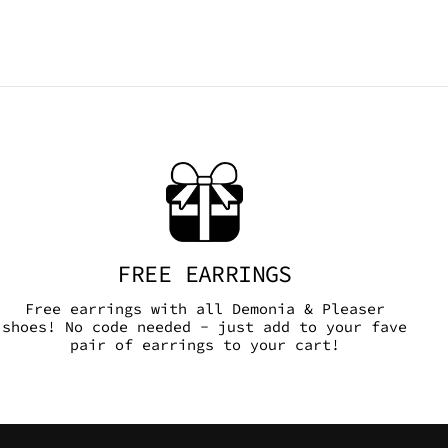
FREE EARRINGS
Free earrings with all Demonia & Pleaser
shoes! No code needed - just add to your fave
pair of earrings to your cart!