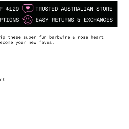
lip these super fun barbwire & rose heart
become your new faves.
ant