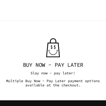
BUY NOW - PAY LATER
Slay now - pay later!
Multiple Buy Now - Pay Later payment options
available at the checkout.