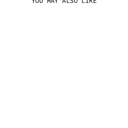
YOU MAY ALSO LIKE