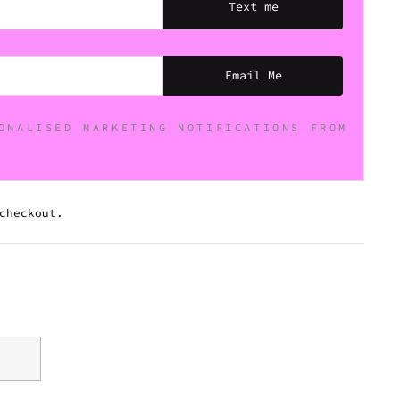
Text me
Email Me
ONALISED MARKETING NOTIFICATIONS FROM
checkout.