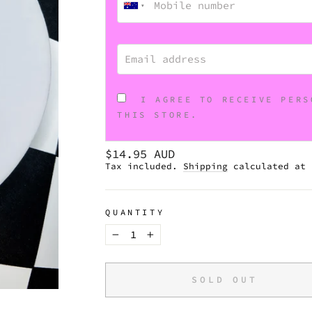
EMAIL ADDRESS
I AGREE TO RECEIVE PERS
THIS STORE.
Regular
$14.95 AUD
price
Tax included.
Shipping
calculated at 
QUANTITY
−
+
SOLD OUT