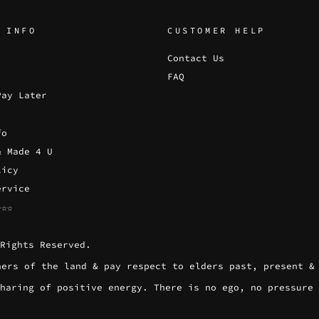
 INFO
CUSTOMER HELP
Contact Us
FAQ
Pay Later
fo
& Made 4 U
licy
ervice
☆☆☆
Rights Reserved.
wners of the land & pay respect to elders past, present &
l sharing of positive energy. There is no ego, no pressure