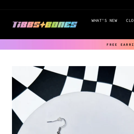
Skip
to
content
WHAT'S NEW
CLO
FREE EARR