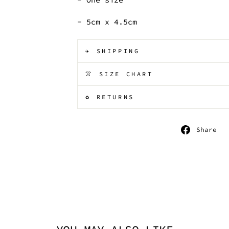
- 5cm x 4.5cm
✈️ SHIPPING
👚 SIZE CHART
♻️ RETURNS
S
Share
o
F