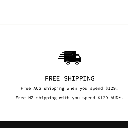
FREE SHIPPING
Free AUS shipping when you spend $129.
Free NZ shipping with you spend $129 AUD*.