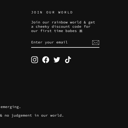
JOIN OUR WORLD
Join our rainbow world & get
a cheeky discount code for
our first time babes 🎀
ENTER
SUBSCRIBE
YOUR
EMAIL
Instagram
Facebook
Twitter
TikTok
 emerging.
 & no judgement in our world.