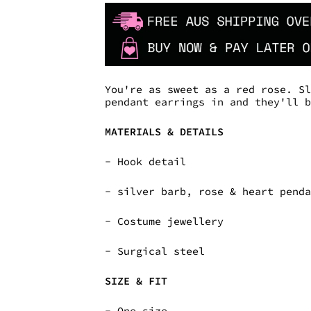
You're as sweet as a red rose. S
pendant earrings in and they'll 
MATERIALS & DETAILS
- Hook detail
- silver barb, rose & heart pend
- Costume jewellery
- Surgical steel
SIZE & FIT
- One size