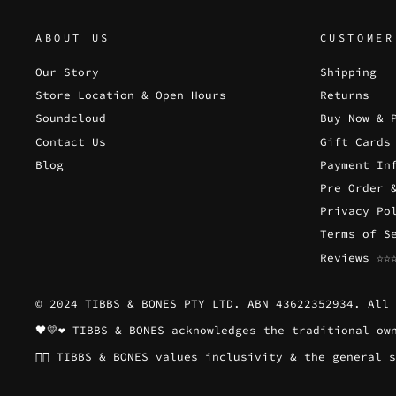
ABOUT US
CUSTOMER
Our Story
Shipping
Store Location & Open Hours
Returns
Soundcloud
Buy Now & 
Contact Us
Gift Cards
Blog
Payment In
Pre Order 
Privacy Po
Terms of S
Reviews ☆☆
© 2024 TIBBS & BONES PTY LTD. ABN 43622352934. All 
🖤💛❤️ TIBBS & BONES acknowledges the traditional o
🏳️‍🌈 TIBBS & BONES values inclusivity & the genera