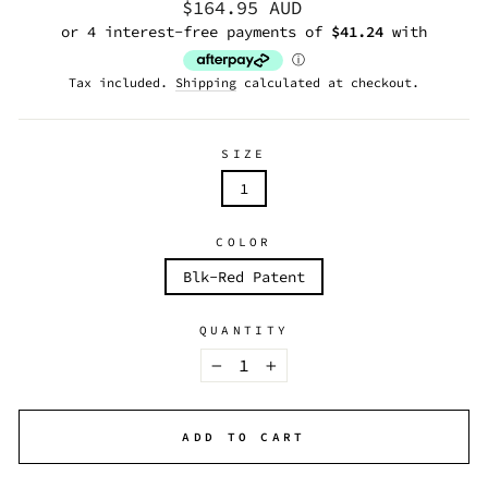
Regular
$164.95 AUD
price
Tax included.
Shipping
calculated at checkout.
SIZE
1
COLOR
Blk-Red Patent
QUANTITY
−
+
ADD TO CART