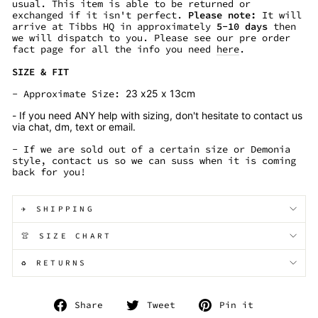
usual. This item is able to be returned or
exchanged if it isn't perfect.
Please note:
It will
arrive at Tibbs HQ in approximately
5
-10
days
then
we will dispatch to you. Please see our pre order
fact page for all the info you need
here
.
SIZE & FIT
- Approximate Size:
23 x25 x 13cm
- If you need ANY help with sizing, don't hesitate to contact us
via chat, dm, text or email.
- If we are sold out of a certain size or Demonia
style, contact us so we can suss when it is coming
back for you!
✈️ SHIPPING
👚 SIZE CHART
♻️ RETURNS
Share
Tweet
Pin
Share
Tweet
Pin it
on
on
on