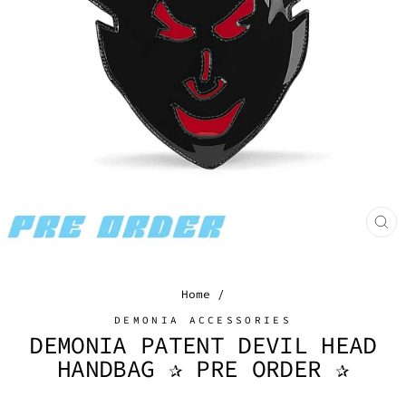
CL
(E
Home
/
DEMONIA ACCESSORIES
DEMONIA PATENT DEVIL HEAD
HANDBAG ✰ PRE ORDER ✰