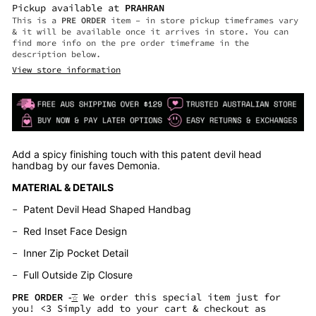
Pickup available at
PRAHRAN
This is a
PRE ORDER
item – in store pickup timeframes vary
& it will be available once it arrives in store. You can
find more info on the pre order timeframe in the
description below.
View store information
Add a spicy finishing touch with this patent devil head
handbag by our faves Demonia.
MATERIAL & DETAILS
-
Patent Devil Head Shaped Handbag
-
Red Inset Face Design
-
Inner Zip Pocket Detail
-
Full Outside Zip Closure
PRE ORDER -͟͟͞☆
We order this special item just for
you! <3 Simply add to your cart & checkout as