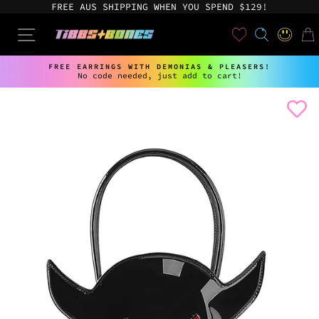
Skip
FREE AUS SHIPPING WHEN YOU SPEND $129!
to
content
User
SEARCH
SITE NAVIGATION
LOG IN
CAR
FREE EARRINGS WITH DEMONIAS & PLEASERS!
No code needed, just add to cart!
Pause
slideshow