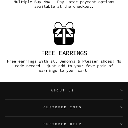
Multiple Buy Now - Pay Later payment options
available at the checkout.
FREE EARRINGS
Free earrings with all Demonia & Pleaser shoes! No
code needed - just add to your fave pair of
earrings to your cart!
ABOUT US
CUSTOMER INFO
CUSTOMER HELP