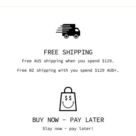
FREE SHIPPING
Free AUS shipping when you spend $129.
Free NZ shipping with you spend $129 AUD*.
BUY NOW - PAY LATER
Slay now - pay later!