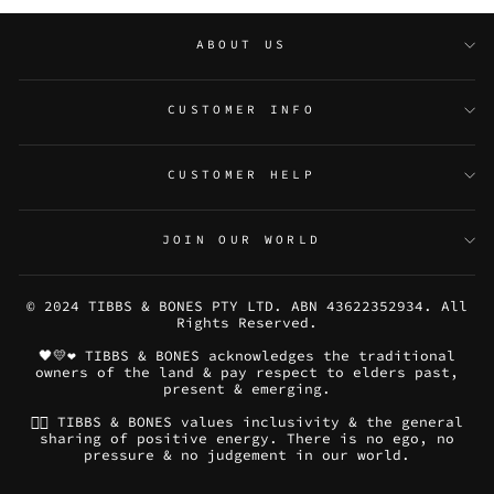
ABOUT US
CUSTOMER INFO
CUSTOMER HELP
JOIN OUR WORLD
© 2024 TIBBS & BONES PTY LTD. ABN 43622352934. All
Rights Reserved.
🖤💛❤️ TIBBS & BONES acknowledges the traditional
owners of the land & pay respect to elders past,
present & emerging.
🏳️‍🌈 TIBBS & BONES values inclusivity & the general
sharing of positive energy. There is no ego, no
pressure & no judgement in our world.