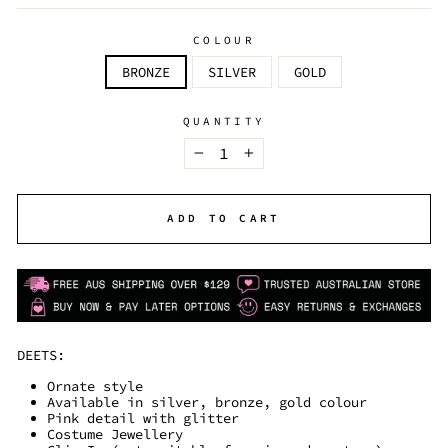
COLOUR
BRONZE
SILVER
GOLD
QUANTITY
−
+
ADD TO CART
DEETS:
Ornate style
Available in silver, bronze, gold colour
Pink detail with glitter
Costume Jewellery