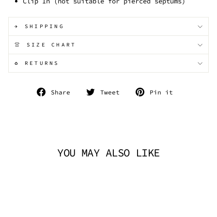
Clip In (not suitable for pierced septums)
✈️ SHIPPING
👚 SIZE CHART
♻️ RETURNS
Share
Tweet
Pin
Share
Tweet
Pin it
on
on
on
Facebook
Twitter
Pinterest
YOU MAY ALSO LIKE