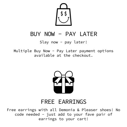
BUY NOW - PAY LATER
Slay now - pay later!
Multiple Buy Now - Pay Later payment options
available at the checkout.
FREE EARRINGS
Free earrings with all Demonia & Pleaser shoes! No
code needed - just add to your fave pair of
earrings to your cart!