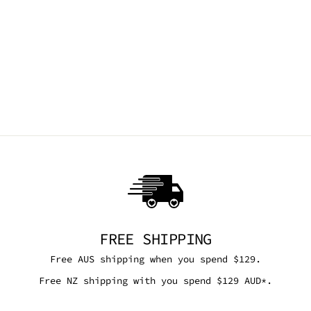
GLITTER FAIRY
SEPTUM CLIP
TRICKSTA
$9.95 AUD
FREE SHIPPING
Free AUS shipping when you spend $129.
Free NZ shipping with you spend $129 AUD*.