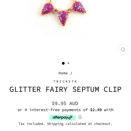
CL
(E
Home
/
TRICKSTA
GLITTER FAIRY SEPTUM CLIP
Regular
$9.95 AUD
price
Tax included.
Shipping
calculated at checkout.