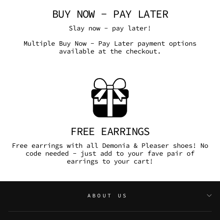
BUY NOW - PAY LATER
Slay now - pay later!
Multiple Buy Now - Pay Later payment options
available at the checkout.
FREE EARRINGS
Free earrings with all Demonia & Pleaser shoes! No
code needed - just add to your fave pair of
earrings to your cart!
ABOUT US