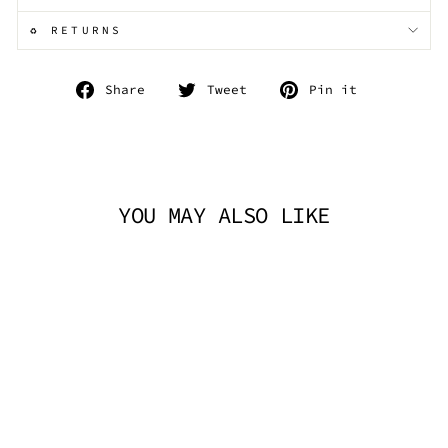
♻️ RETURNS
Share
Tweet
Pin
Share
Tweet
Pin it
on
on
on
Facebook
Twitter
Pinterest
YOU MAY ALSO LIKE
FAUX LEATHER
CROSS BODY BAG