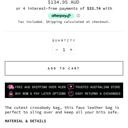
Regular
$134.95 AUD
price
Tax included.
Shipping
calculated at checkout.
QUANTITY
−
+
ADD TO CART
The cutest crossbody bag, this faux leather bag is
perfect to sling over and keep all your bits safe.
MATERIAL & DETAILS