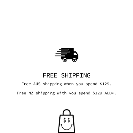
DEMONIA
ACCESSORIES
$134.95 AUD
FREE SHIPPING
Free AUS shipping when you spend $129.
Free NZ shipping with you spend $129 AUD*.