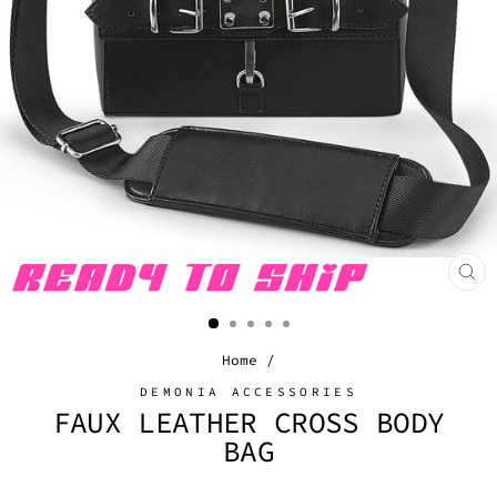
CL
(E
Home
/
DEMONIA ACCESSORIES
FAUX LEATHER CROSS BODY
BAG