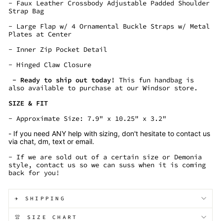
- Faux Leather Crossbody Adjustable Padded Shoulder
Strap Bag
- Large Flap w/ 4 Ornamental Buckle Straps w/ Metal
Plates at Center
- Inner Zip Pocket Detail
- Hinged Claw Closure
- Ready to ship out today!
This fun handbag is
also available to purchase at our Windsor store.
SIZE & FIT
- Approximate Size: 7.9" x 10.25" x 3.2"
- If you need ANY help with sizing, don't hesitate to contact us
via chat, dm, text or email.
- If we are sold out of a certain size or Demonia
style, contact us so we can suss when it is coming
back for you!
✈️ SHIPPING
👚 SIZE CHART