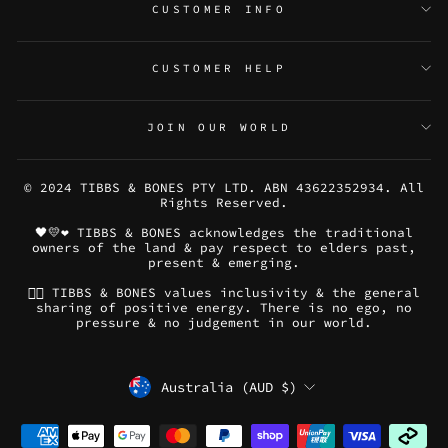
CUSTOMER INFO
CUSTOMER HELP
JOIN OUR WORLD
© 2024 TIBBS & BONES PTY LTD. ABN 43622352934. All
Rights Reserved.
🖤💛❤️ TIBBS & BONES acknowledges the traditional
owners of the land & pay respect to elders past,
present & emerging.
🏳️‍🌈 TIBBS & BONES values inclusivity & the general
sharing of positive energy. There is no ego, no
pressure & no judgement in our world.
CURRENCY
Australia (AUD $)