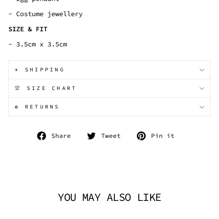
- Costume jewellery
SIZE & FIT
- 3.5cm x 3.5cm
✈️ SHIPPING
👚 SIZE CHART
♻️ RETURNS
Share
Tweet
Pin
Share
Tweet
Pin it
on
on
on
Facebook
Twitter
Pinterest
YOU MAY ALSO LIKE