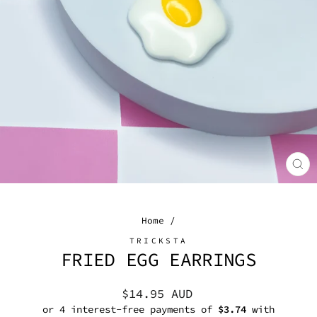
CL
(E
Home
/
TRICKSTA
FRIED EGG EARRINGS
Regular
$14.95 AUD
price