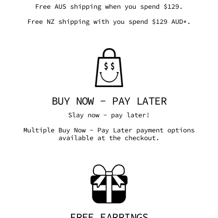
Free AUS shipping when you spend $129.
Free NZ shipping with you spend $129 AUD*.
BUY NOW - PAY LATER
Slay now - pay later!
Multiple Buy Now - Pay Later payment options
available at the checkout.
FREE EARRINGS