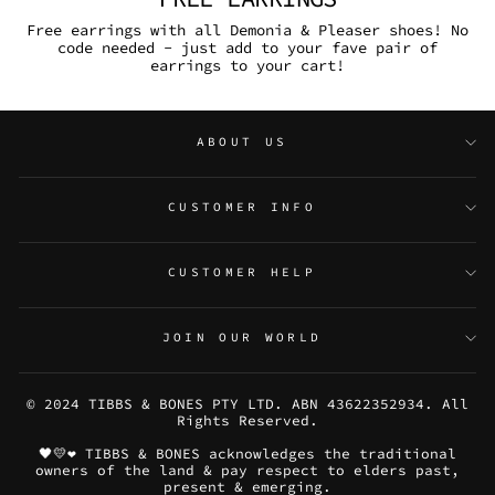
Free earrings with all Demonia & Pleaser shoes! No
code needed - just add to your fave pair of
earrings to your cart!
ABOUT US
CUSTOMER INFO
CUSTOMER HELP
JOIN OUR WORLD
© 2024 TIBBS & BONES PTY LTD. ABN 43622352934. All
Rights Reserved.
🖤💛❤️ TIBBS & BONES acknowledges the traditional
owners of the land & pay respect to elders past,
present & emerging.