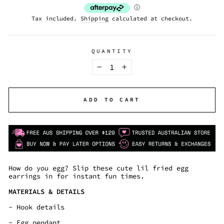
Tax included.
Shipping
calculated at checkout.
QUANTITY
−
+
ADD TO CART
How do you egg? Slip these cute lil fried egg
earrings in for instant fun times.
MATERIALS & DETAILS
- Hook details
- Egg pendant