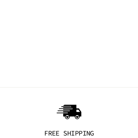
FRIED EGG
EARRINGS
TRICKSTA
$14.95 AUD
FREE SHIPPING