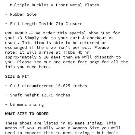
-
Multiple Buckles & Front Metal Plates
-
Rubber Sole
- Full Length Inside Zip Closure
PRE ORDER -͟͟͞☆
We order this special shoe just for
you! <3 Simply add to your cart & checkout as
usual. This item is able to be returned or
exchanged if the size isn't perfect.
Please
note:
It will arrive at Tibbs HQ in
approximately
5-10
days
then we will dispatch to
you. Please see our pre order fact page for all the
info you need
here
.
SIZE & FIT
- Calf circumference 15.625
inches
- Shaft height
12.75
inches
- US mens sizing
WHAT SIZE TO ORDER
These shoes are listed in
US mens sizing.
This
means if you usually wear a Womens Size you will
need to convert this to mens sizing - but don't