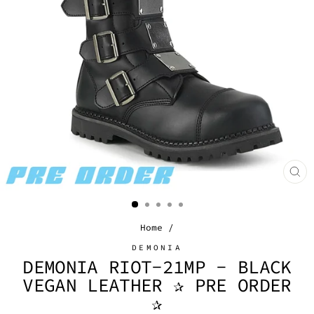
CL
(E
Home
/
DEMONIA
DEMONIA RIOT-21MP - BLACK
VEGAN LEATHER ✰ PRE ORDER
✰