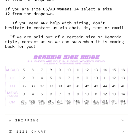
If you are size US/AU
Womens 14
select a
size
12
from the dropdown.
- If you need ANY help with sizing, don't
hesitate to contact us via chat, dm, text or email.
- If we are sold out of a certain size or Demonia
style, contact us so we can suss when it is coming
back for you!
✈️ SHIPPING
👚 SIZE CHART