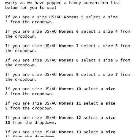
worry as we have popped a handy conversion list
below for you to use!
If you are a size US/AU
Womens 5
select a
size
3
from the dropdown.
If you are size US/AU
Womens 6
select a
size 4
from
the dropdown.
If you are size US/AU
Womens 7
select a
size 5
from
the dropdown.
If you are size US/AU
Womens 8
select a
size 6
from
the dropdown.
If you are size US/AU
Womens 9
select a
size 7
from
the dropdown.
If you are size US/AU
Womens 10
select a
size
8
from the dropdown.
If you are size US/AU
Womens 11
select a
size
9
from the dropdown.
If you are size US/AU
Womens 12
select a
size
10
from the dropdown.
If you are size US/AU
Womens 13
select a
size
11
from the dropdown.