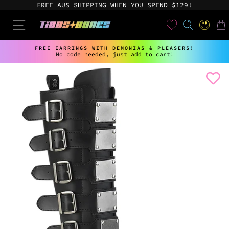
Skip
FREE AUS SHIPPING WHEN YOU SPEND $129!
to
content
User
SEARCH
SITE NAVIGATION
LOG IN
CAR
FREE EARRINGS WITH DEMONIAS & PLEASERS!
No code needed, just add to cart!
Pause
slideshow