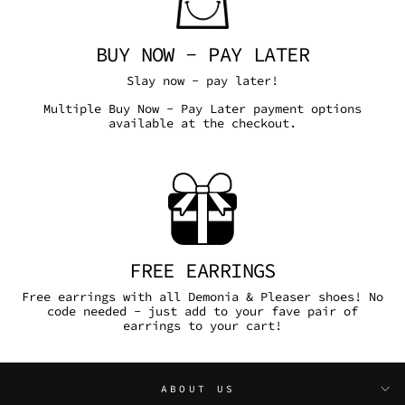
BUY NOW - PAY LATER
Slay now - pay later!
Multiple Buy Now - Pay Later payment options
available at the checkout.
FREE EARRINGS
Free earrings with all Demonia & Pleaser shoes! No
code needed - just add to your fave pair of
earrings to your cart!
ABOUT US