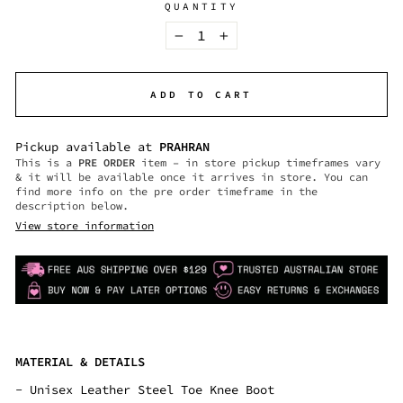
QUANTITY
−
+
ADD TO CART
Pickup available at
PRAHRAN
This is a
PRE ORDER
item – in store pickup timeframes vary
& it will be available once it arrives in store. You can
find more info on the pre order timeframe in the
description below.
View store information
MATERIAL & DETAILS
-
Unisex Leather Steel Toe Knee Boot