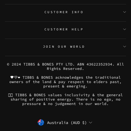
CUSTOMER INFO
CUSTOMER HELP
JOIN OUR WORLD
© 2024 TIBBS & BONES PTY LTD. ABN 43622352934. All
Rights Reserved.
🖤💛❤️ TIBBS & BONES acknowledges the traditional
owners of the land & pay respect to elders past,
present & emerging.
🏳️‍🌈 TIBBS & BONES values inclusivity & the general
sharing of positive energy. There is no ego, no
pressure & no judgement in our world.
CURRENCY
Australia (AUD $)