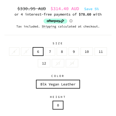
Regular
Sale
$330.95 AUD
$314.40 AUD
Save 5%
price
price
Tax included.
Shipping
calculated at checkout.
SIZE
4
5
6
7
8
9
10
11
12
13
14
COLOR
Blk Vegan Leather
HEIGHT
0