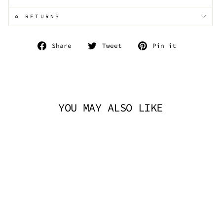
♻️ RETURNS
Share
Tweet
Pin
Share
Tweet
Pin it
on
on
on
Facebook
Twitter
Pinterest
YOU MAY ALSO LIKE
DEMONIA RIOT-
21MP - BLACK