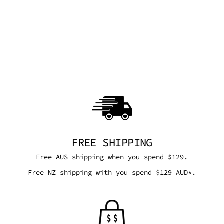
VEGAN LEATHER ✰
PRE ORDER ✰
DEMONIA
Regular
Sale
$330.95 AUD
$314.40
price
price
AUD
Save 5%
FREE SHIPPING
Free AUS shipping when you spend $129.
Free NZ shipping with you spend $129 AUD*.