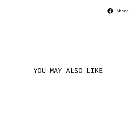
S
Share
o
F
YOU MAY ALSO LIKE