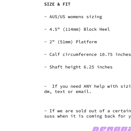
SIZE & FIT
- AUS/US womens sizing
-
4.5" (114mm) Block Heel
-
2" (51mm) Platform
- Calf circumference 10.75 inch
- Shaft height 6.25 inches
- If you need ANY help with sizi
dm, text or email.
- If we are sold out of a certai
suss when it is coming back for 