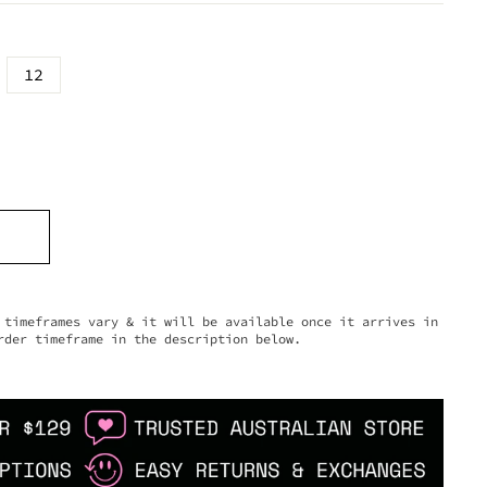
12
timeframes vary & it will be available once it arrives in
rder timeframe in the description below.