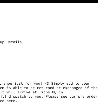
-Up Details
 shoe just for you! <3 Simply add to your
tem is able to be returned or exchanged if the
It will arrive at Tibbs HQ in
ill dispatch to you. Please see our pre order
eed
here
.