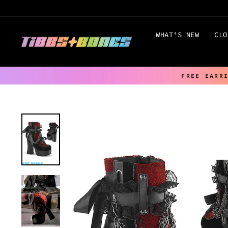
Skip
to
content
WHAT'S NEW
CLO
FREE EARR