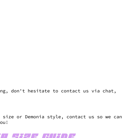
es
ng, don't hesitate to contact us via chat,
n size or Demonia style, contact us so we can
you!