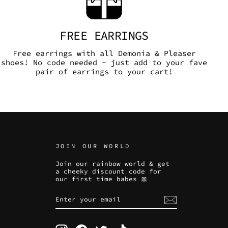
FREE EARRINGS
Free earrings with all Demonia & Pleaser
shoes! No code needed - just add to your fave
pair of earrings to your cart!
JOIN OUR WORLD
Join our rainbow world & get
a cheeky discount code for
our first time babes 🎀
ENTER
SUBSCRIBE
YOUR
EMAIL
Instagram
Facebook
Twitter
TikTok