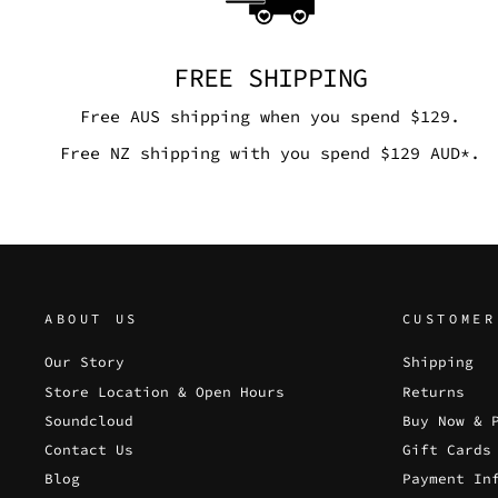
FREE SHIPPING
Free AUS shipping when you spend $129.
Free NZ shipping with you spend $129 AUD*.
ABOUT US
CUSTOMER
Our Story
Shipping
Store Location & Open Hours
Returns
Soundcloud
Buy Now & 
Contact Us
Gift Cards
Blog
Payment In