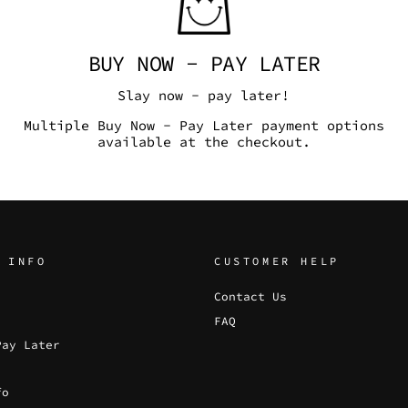
BUY NOW - PAY LATER
Slay now - pay later!
Multiple Buy Now - Pay Later payment options
available at the checkout.
 INFO
CUSTOMER HELP
Contact Us
FAQ
Pay Later
fo