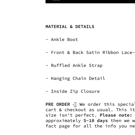
MATERIAL & DETAILS
-
Ankle Boot
- Front & Back Satin Ribbon Lace
- Ruffled Ankle Strap
- Hanging Chain Detail
-
Inside Zip Closure
PRE ORDER -͟͟͞☆
We order this special
cart & checkout as usual. This i
size isn't perfect.
Please note:
approximately
5-10
days
then we w
fact page for all the info you n