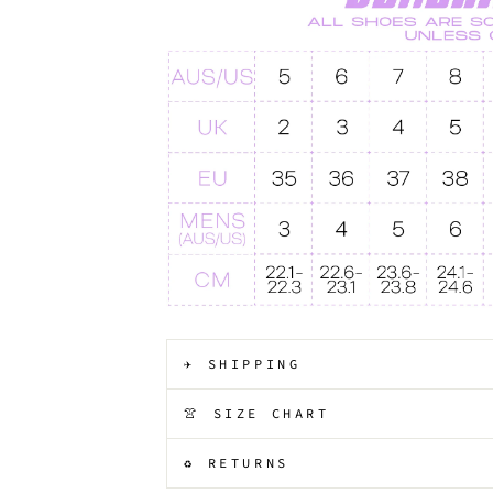
✈️ SHIPPING
👚 SIZE CHART
♻️ RETURNS