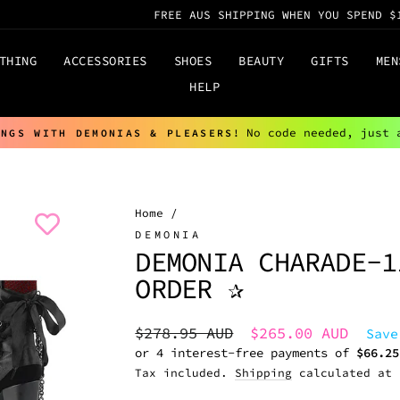
FREE AUS SHIPPING WHEN YOU SPEND $
THING
ACCESSORIES
SHOES
BEAUTY
GIFTS
MEN
HELP
No code needed, just 
INGS WITH DEMONIAS & PLEASERS!
Pause
slideshow
Home
/
DEMONIA
DEMONIA CHARADE-1
ORDER ✰
Regular
Sale
$278.95 AUD
$265.00 AUD
Save
price
price
Tax included.
Shipping
calculated at 