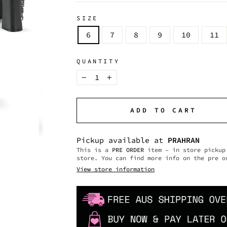
SIZE
6
7
8
9
10
11
QUANTITY
−
+
ADD TO CART
Pickup available at
PRAHRAN
This is a
PRE ORDER
item – in store pickup 
store. You can find more info on the pre o
View store information