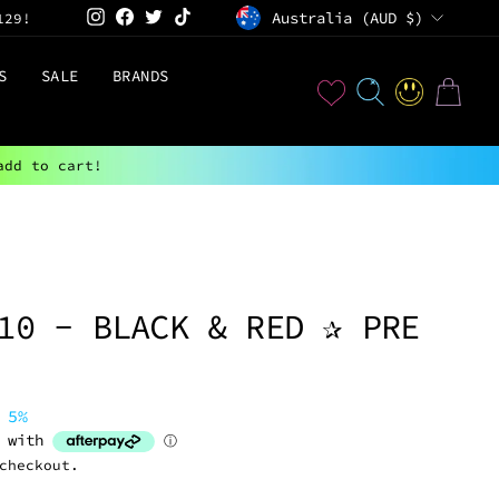
CURRENCY
Instagram
Facebook
Twitter
TikTok
Australia (AUD $)
129!
S
SALE
BRANDS
User
SEARCH
LOG IN
CART
add to cart!
10 - BLACK & RED ✰ PRE
 5%
checkout.