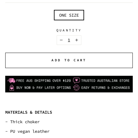
TITLE
ONE SIZE
QUANTITY
−
+
ADD TO CART
MATERIALS & DETAILS
- Thick choker
- PU vegan leather