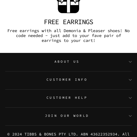
FREE EARRINGS
Free earrings with all Demonia & Pleaser shoes! No
code needed - just add to your fave pair of
earrings to your cart!
ABOUT US
CUSTOMER INFO
CUSTOMER HELP
JOIN OUR WORLD
© 2024 TIBBS & BONES PTY LTD. ABN 43622352934. All