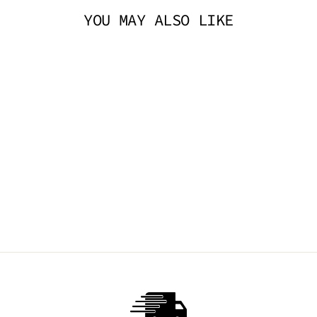
YOU MAY ALSO LIKE
DADDY CHOKER -
BLACK
TRICKSTA
$44.95 AUD