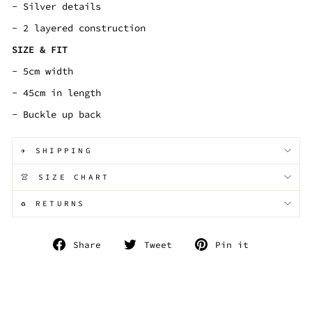
- Silver details
- 2 layered construction
SIZE & FIT
- 5cm width
- 45cm in length
- Buckle up back
✈️ SHIPPING
👚 SIZE CHART
♻️ RETURNS
Share
Tweet
Pin
Share
Tweet
Pin it
on
on
on
Facebook
Twitter
Pinterest