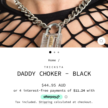
CL
(E
Home
/
TRICKSTA
DADDY CHOKER - BLACK
Regular
$44.95 AUD
price
Tax included.
Shipping
calculated at checkout.