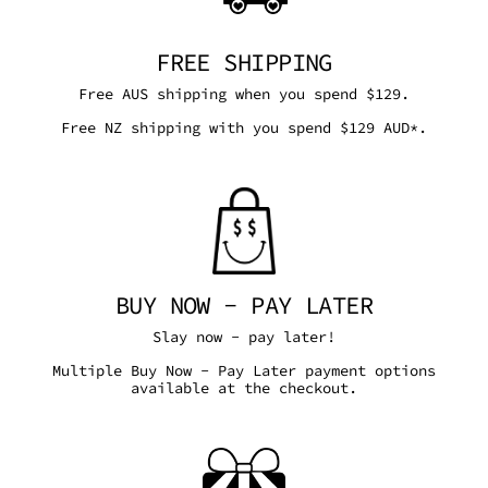
FREE SHIPPING
Free AUS shipping when you spend $129.
Free NZ shipping with you spend $129 AUD*.
BUY NOW - PAY LATER
Slay now - pay later!
Multiple Buy Now - Pay Later payment options
available at the checkout.