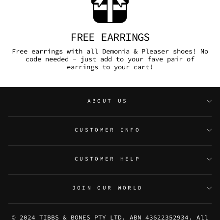
FREE EARRINGS
Free earrings with all Demonia & Pleaser shoes! No
code needed - just add to your fave pair of
earrings to your cart!
ABOUT US
CUSTOMER INFO
CUSTOMER HELP
JOIN OUR WORLD
© 2024 TIBBS & BONES PTY LTD. ABN 43622352934. All