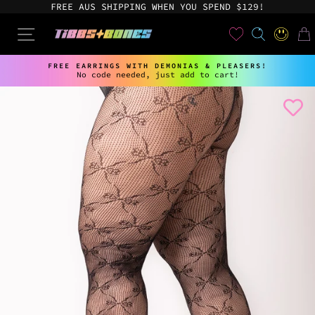
Skip
FREE AUS SHIPPING WHEN YOU SPEND $129!
to
content
User
SEARCH
SITE NAVIGATION
LOG IN
CAR
FREE EARRINGS WITH DEMONIAS & PLEASERS!
No code needed, just add to cart!
Pause
slideshow