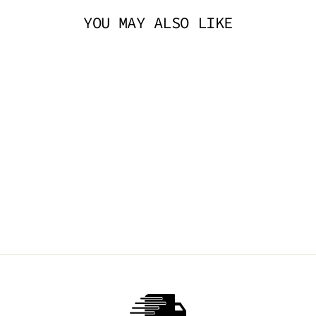
YOU MAY ALSO LIKE
BOW FISHNETS -
BLACK
TIBBS & BONES
$14.95 AUD