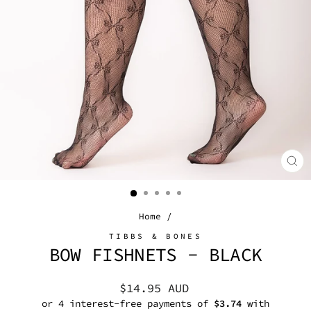
CL
(E
Home
/
TIBBS & BONES
BOW FISHNETS - BLACK
Regular
$14.95 AUD
price