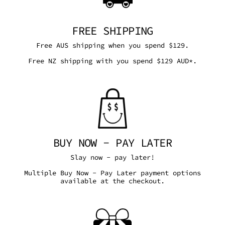
FREE SHIPPING
Free AUS shipping when you spend $129.
Free NZ shipping with you spend $129 AUD*.
BUY NOW - PAY LATER
Slay now - pay later!
Multiple Buy Now - Pay Later payment options
available at the checkout.