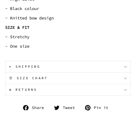
- Black colour
- Knitted bow design
SIZE & FIT
- Stretchy
- One size
✈️ SHIPPING
👚 SIZE CHART
♻️ RETURNS
Share
Tweet
Pin
Share
Tweet
Pin it
on
on
on
Facebook
Twitter
Pinterest