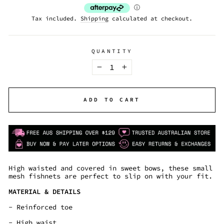
Tax included.
Shipping
calculated at checkout.
QUANTITY
−
+
ADD TO CART
High waisted and covered in sweet bows, these small
mesh fishnets are perfect to slip on with your fit.
MATERIAL & DETAILS
- Reinforced toe
- High waist