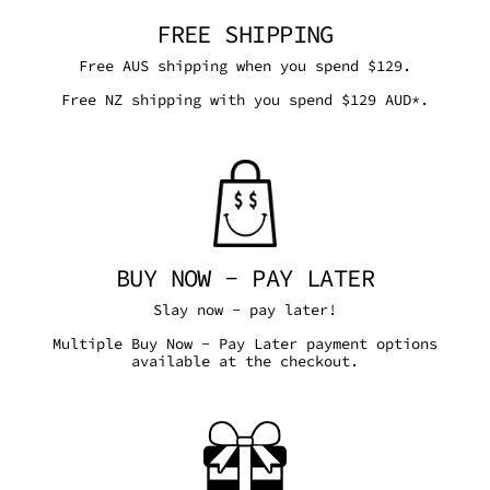
FREE SHIPPING
Free AUS shipping when you spend $129.
Free NZ shipping with you spend $129 AUD*.
BUY NOW - PAY LATER
Slay now - pay later!
Multiple Buy Now - Pay Later payment options
available at the checkout.