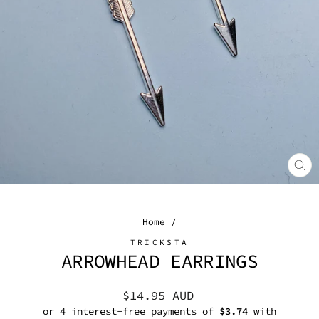
CL
(E
Home
/
TRICKSTA
ARROWHEAD EARRINGS
Regular
$14.95 AUD
price