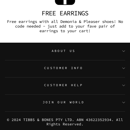
FREE EARRINGS
Free earrings with all Demonia & Pleaser shoes! No
code needed - just add to your fave pair of
earrings to your cart!
ABOUT US
CUSTOMER INFO
CUSTOMER HELP
JOIN OUR WORLD
© 2024 TIBBS & BONES PTY LTD. ABN 43622352934. All
Rights Reserved.