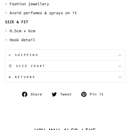
- Fashion jewellery
- Avoid perfumes & sprays on it
SIZE & FIT
- 0.5cm x 6cm
- Hook detail
✈️ SHIPPING
👚 SIZE CHART
♻️ RETURNS
Share
Tweet
Pin
Share
Tweet
Pin it
on
on
on
Facebook
Twitter
Pinterest