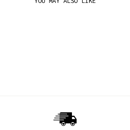
YOU MAY ALSO LIKE
ARROWHEAD
EARRINGS
TRICKSTA
$14.95 AUD