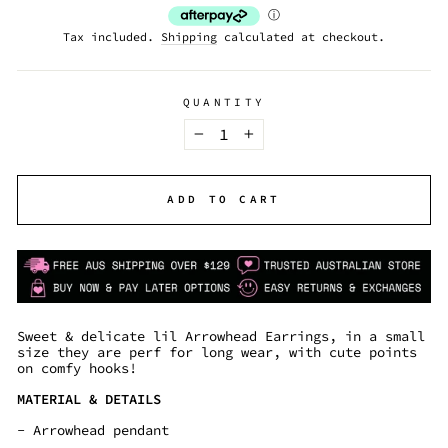
Tax included.
Shipping
calculated at checkout.
QUANTITY
−
+
ADD TO CART
Sweet & delicate lil Arrowhead Earrings, in a small
size they are perf for long wear, with cute points
on comfy hooks!
MATERIAL & DETAILS
- Arrowhead pendant