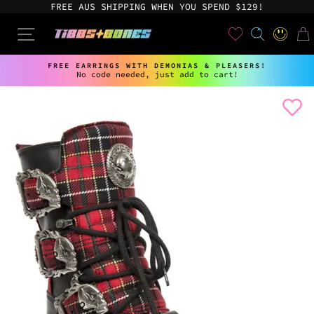
Skip
FREE AUS SHIPPING WHEN YOU SPEND $129!
to
content
User
SEARCH
SITE NAVIGATION
LOG IN
CAR
FREE EARRINGS WITH DEMONIAS & PLEASERS!
No code needed, just add to cart!
Pause
slideshow