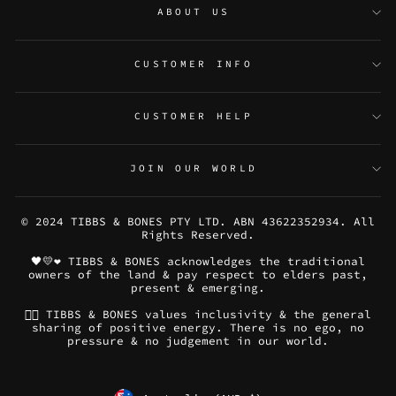
ABOUT US
CUSTOMER INFO
CUSTOMER HELP
JOIN OUR WORLD
© 2024 TIBBS & BONES PTY LTD. ABN 43622352934. All
Rights Reserved.
🖤💛❤️ TIBBS & BONES acknowledges the traditional
owners of the land & pay respect to elders past,
present & emerging.
🏳️‍🌈 TIBBS & BONES values inclusivity & the general
sharing of positive energy. There is no ego, no
pressure & no judgement in our world.