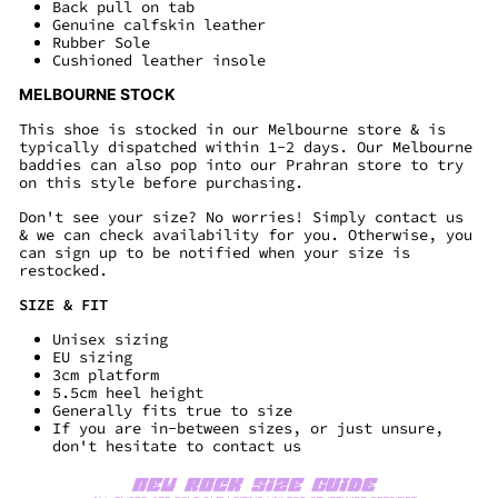
Back pull on tab
Genuine calfskin leather
Rubber Sole
Cushioned leather insole
MELBOURNE STOCK
This shoe is stocked in our Melbourne store & is
typically dispatched within 1-2 days. Our Melbourne
baddies can also pop into our Prahran store to try
on this style before purchasing.
Don't see your size? No worries! Simply contact us
& we can check availability for you. Otherwise, you
can sign up to be notified when your size is
restocked.
SIZE & FIT
Unisex sizing
EU sizing
3cm platform
5.5cm heel height
Generally fits true to size
If you are in-between sizes, or just unsure,
don't hesitate to contact us