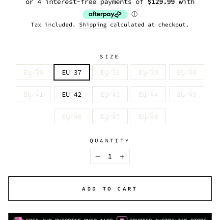
Tax included.
Shipping
calculated at checkout.
SIZE
EU 36
EU 37
EU 38
EU 39
EU 40
EU 41
EU 42
EU 43
EU 44
EU 45
EU 46
EU 47
EU 48
QUANTITY
−
+
ADD TO CART