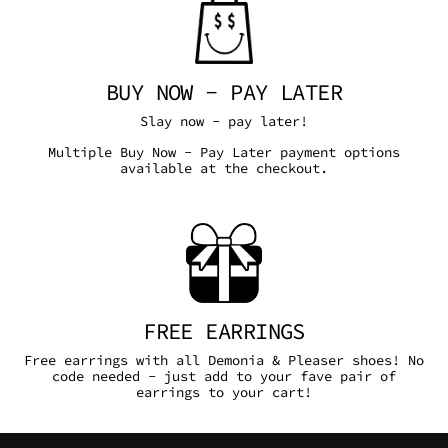
BUY NOW - PAY LATER
Slay now - pay later!
Multiple Buy Now - Pay Later payment options
available at the checkout.
FREE EARRINGS
Free earrings with all Demonia & Pleaser shoes! No
code needed - just add to your fave pair of
earrings to your cart!