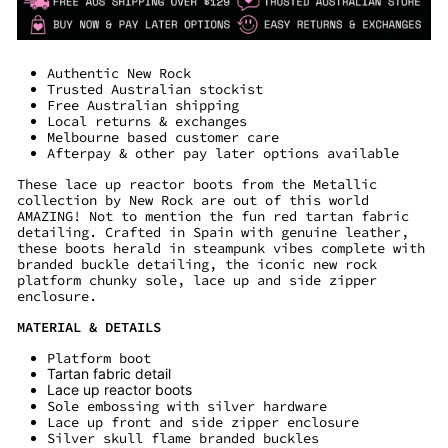
Authentic New Rock
Trusted Australian stockist
Free Australian shipping
Local returns & exchanges
Melbourne based customer care
Afterpay & other pay later options available
These lace up reactor boots from the Metallic
collection by New Rock are out of this world
AMAZING! Not to mention the fun red tartan fabric
detailing. Crafted in Spain with genuine leather,
these boots herald in steampunk vibes complete with
branded buckle detailing, the iconic new rock
platform chunky sole, lace up and side zipper
enclosure.
MATERIAL & DETAILS
Platform boot
Tartan fabric detail
Lace up reactor boots
Sole embossing with silver hardware
Lace up front and side zipper enclosure
Silver skull flame branded buckles