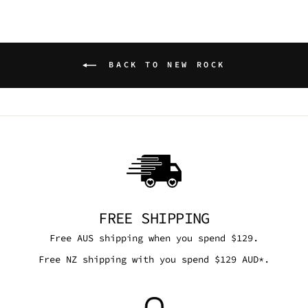
BACK TO NEW ROCK
FREE SHIPPING
Free AUS shipping when you spend $129.
Free NZ shipping with you spend $129 AUD*.