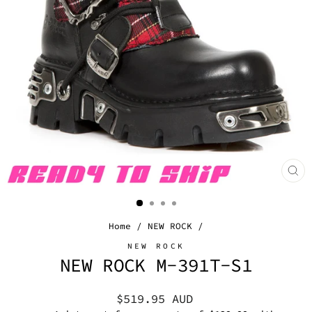
CL
(E
Home
/
NEW ROCK
/
NEW ROCK
NEW ROCK M-391T-S1
Regular
$519.95 AUD
price