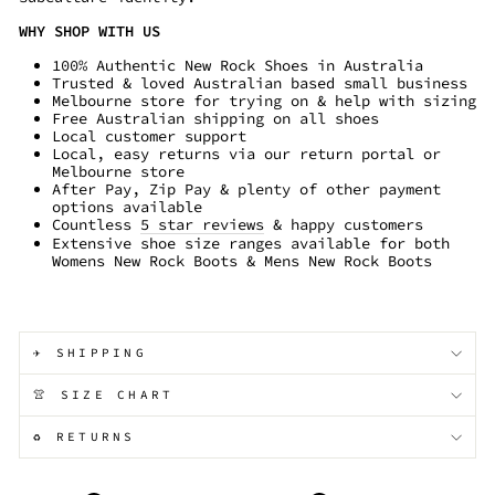
WHY SHOP WITH US
100% Authentic New Rock Shoes in Australia
Trusted & loved Australian based small business
Melbourne store for trying on & help with sizing
Free Australian shipping on all shoes
Local customer support
Local, easy returns via our return portal or
Melbourne store
After Pay, Zip Pay & plenty of other payment
options available
Countless
5 star reviews
& happy customers
Extensive shoe size ranges available for both
Womens New Rock Boots & Mens New Rock Boots
✈️ SHIPPING
👚 SIZE CHART
♻️ RETURNS