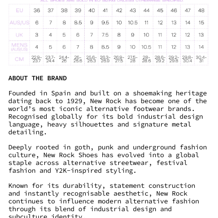
ABOUT THE BRAND
Founded in Spain and built on a shoemaking heritage
dating back to 1929, New Rock has become one of the
world’s most iconic alternative footwear brands.
Recognised globally for its bold industrial design
language, heavy silhouettes and signature metal
detailing.
Deeply rooted in goth, punk and underground fashion
culture, New Rock Shoes has evolved into a global
staple across alternative streetwear, festival
fashion and Y2K-inspired styling.
Known for its durability, statement construction
and instantly recognisable aesthetic, New Rock
continues to influence modern alternative fashion
through its blend of industrial design and
subculture identity.