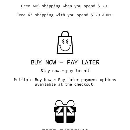
Free AUS shipping when you spend $129.
Free NZ shipping with you spend $129 AUD*.
BUY NOW - PAY LATER
Slay now - pay later!
Multiple Buy Now - Pay Later payment options
available at the checkout.