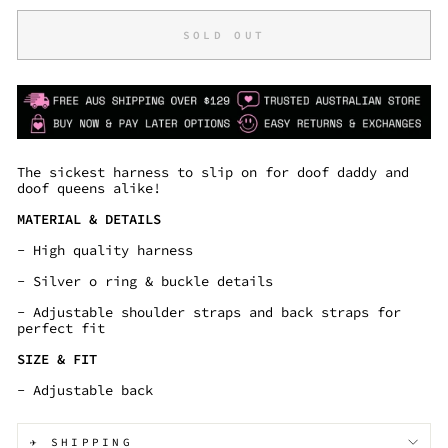
SOLD OUT
The sickest harness to slip on for doof daddy and
doof queens alike!
MATERIAL & DETAILS
- High quality harness
- Silver o ring & buckle details
- Adjustable shoulder straps and back straps for
perfect fit
SIZE & FIT
- Adjustable back
✈️ SHIPPING