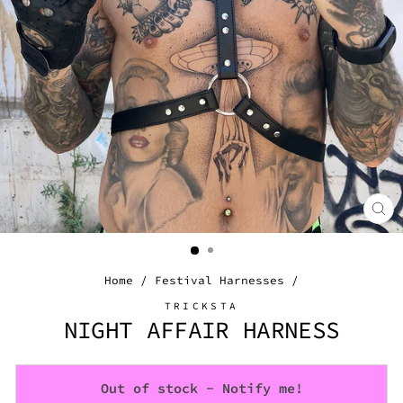
CL
(E
Home
/
Festival Harnesses
/
TRICKSTA
NIGHT AFFAIR HARNESS
Out of stock - Notify me!