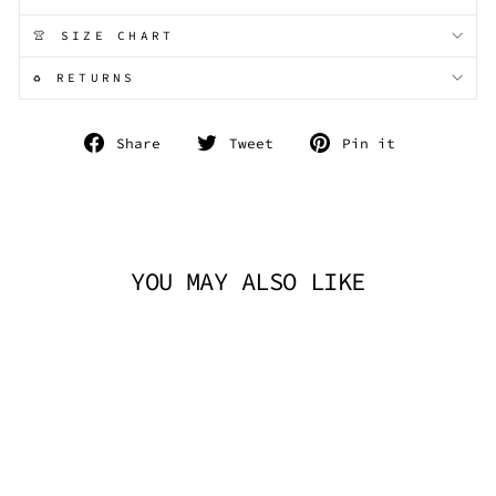
👚 SIZE CHART
♻️ RETURNS
Share
Tweet
Pin
Share
Tweet
Pin it
on
on
on
Facebook
Twitter
Pinterest
YOU MAY ALSO LIKE