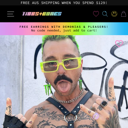
Skip
FREE AUS SHIPPING WHEN YOU SPEND $129!
to
content
User
SEARCH
SITE NAVIGATION
LOG IN
CAR
FREE EARRINGS WITH DEMONIAS & PLEASERS!
No code needed, just add to cart!
Pause
slideshow