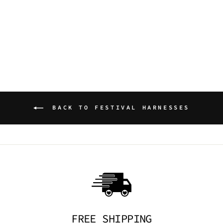
NIGHT AFFAIR
HARNESS
TRICKSTA
$49.95 AUD
BACK TO FESTIVAL HARNESSES
FREE SHIPPING