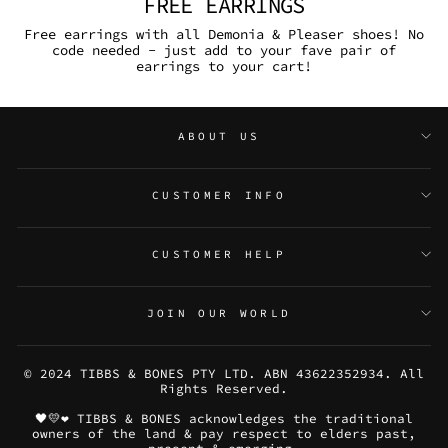
FREE EARRINGS
Free earrings with all Demonia & Pleaser shoes! No
code needed - just add to your fave pair of
earrings to your cart!
ABOUT US
CUSTOMER INFO
CUSTOMER HELP
JOIN OUR WORLD
© 2024 TIBBS & BONES PTY LTD. ABN 43622352934. All
Rights Reserved.
🖤💛❤️ TIBBS & BONES acknowledges the traditional
owners of the land & pay respect to elders past,
present & emerging.