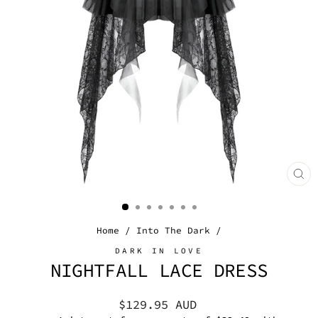
CL
(E
Home
/
Into The Dark
/
DARK IN LOVE
NIGHTFALL LACE DRESS
Regular
$129.95 AUD
price