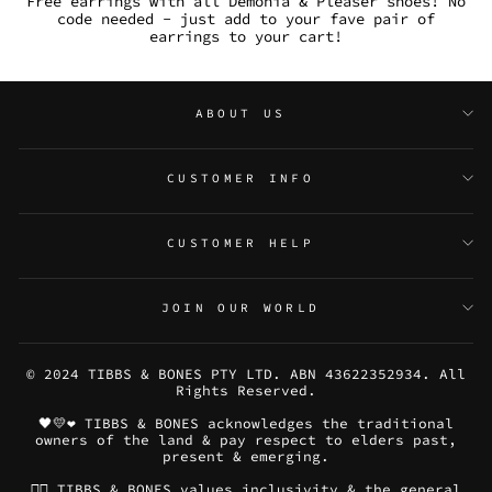
Free earrings with all Demonia & Pleaser shoes! No
code needed - just add to your fave pair of
earrings to your cart!
ABOUT US
CUSTOMER INFO
CUSTOMER HELP
JOIN OUR WORLD
© 2024 TIBBS & BONES PTY LTD. ABN 43622352934. All
Rights Reserved.
🖤💛❤️ TIBBS & BONES acknowledges the traditional
owners of the land & pay respect to elders past,
present & emerging.
🏳️‍🌈 TIBBS & BONES values inclusivity & the general