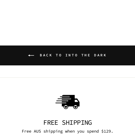
DRESS
DARK IN LOVE
$129.95 AUD
BACK TO INTO THE DARK
FREE SHIPPING
Free AUS shipping when you spend $129.