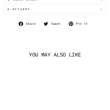
♻️ RETURNS
Share
Tweet
Pin
Share
Tweet
Pin it
on
on
on
Facebook
Twitter
Pinterest
YOU MAY ALSO LIKE
NIGHTFALL LACE