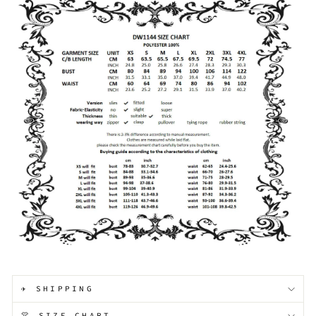
✈️ SHIPPING
👚 SIZE CHART