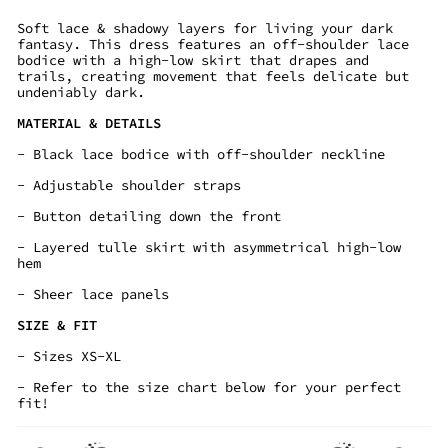
Soft lace & shadowy layers for living your dark
fantasy. This dress features an off-shoulder lace
bodice with a high-low skirt that drapes and
trails, creating movement that feels delicate but
undeniably dark.
MATERIAL & DETAILS
- Black lace bodice with off-shoulder neckline
- Adjustable shoulder straps
- Button detailing down the front
- Layered tulle skirt with asymmetrical high-low
hem
- Sheer lace panels
SIZE & FIT
- Sizes XS-XL
- Refer to the size chart below for your perfect
fit!