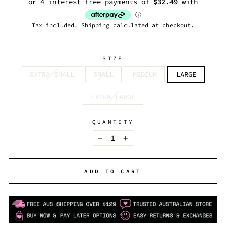
Tax included.
Shipping
calculated at checkout.
SIZE
EXTRA SMALL
SMALL
MEDIUM
LARGE
EXTRA LARGE
QUANTITY
−
+
ADD TO CART