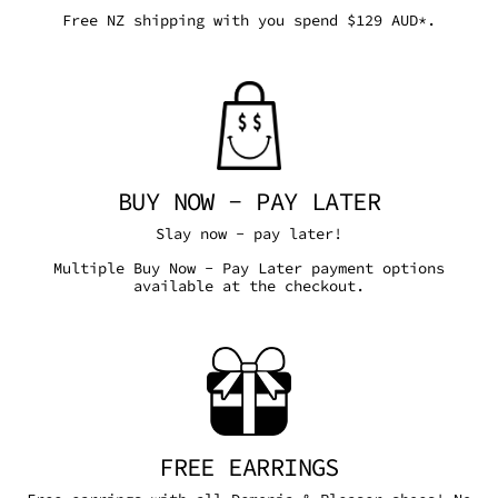
Free NZ shipping with you spend $129 AUD*.
BUY NOW - PAY LATER
Slay now - pay later!
Multiple Buy Now - Pay Later payment options
available at the checkout.
FREE EARRINGS