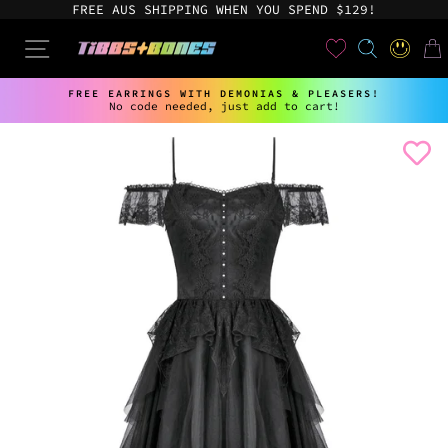
Skip
FREE AUS SHIPPING WHEN YOU SPEND $129!
to
content
User
SEARCH
SITE NAVIGATION
LOG IN
CAR
FREE EARRINGS WITH DEMONIAS & PLEASERS!
No code needed, just add to cart!
Pause
slideshow