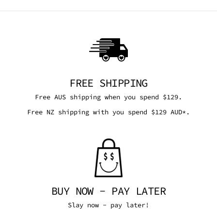
FREE SHIPPING
Free AUS shipping when you spend $129.
Free NZ shipping with you spend $129 AUD*.
BUY NOW - PAY LATER
Slay now - pay later!