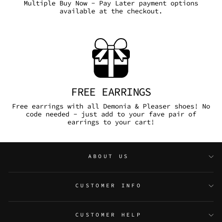
Multiple Buy Now - Pay Later payment options
available at the checkout.
FREE EARRINGS
Free earrings with all Demonia & Pleaser shoes! No
code needed - just add to your fave pair of
earrings to your cart!
ABOUT US
CUSTOMER INFO
CUSTOMER HELP