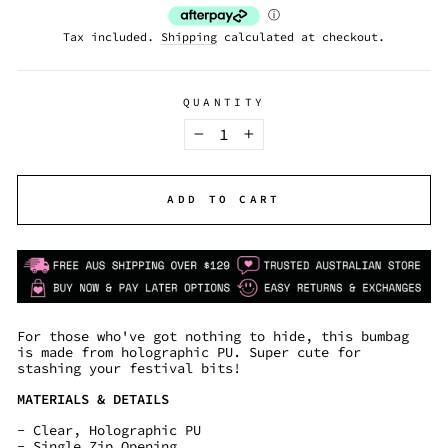
Tax included.
Shipping
calculated at checkout.
QUANTITY
−
+
ADD TO CART
For those who've got nothing to hide, this bumbag
is made from
holographic PU. Super cute for
stashing your festival bits!
MATERIALS & DETAILS
- Clear, Holographic PU
- Single Zip Opening