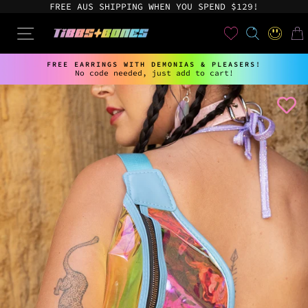
Skip
FREE AUS SHIPPING WHEN YOU SPEND $129!
to
content
User
SEARCH
SITE NAVIGATION
LOG IN
CAR
FREE EARRINGS WITH DEMONIAS & PLEASERS!
No code needed, just add to cart!
Pause
slideshow