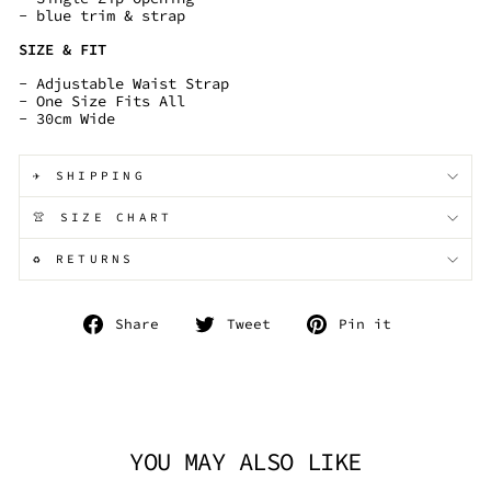
- blue trim & strap
SIZE & FIT
- Adjustable Waist Strap
- One Size Fits All
- 30cm Wide
✈️ SHIPPING
👚 SIZE CHART
♻️ RETURNS
Share
Tweet
Pin
Share
Tweet
Pin it
on
on
on
Facebook
Twitter
Pinterest
YOU MAY ALSO LIKE