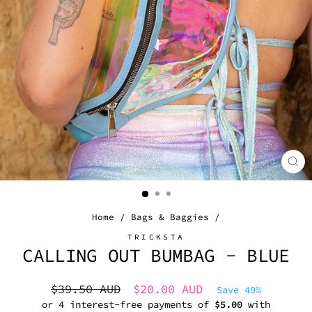
CL
(E
Home
/
Bags & Baggies
/
TRICKSTA
CALLING OUT BUMBAG - BLUE
Regular
Sale
$39.50 AUD
$20.00 AUD
Save 49%
price
price