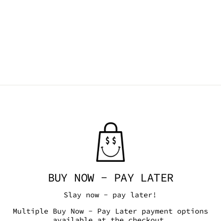
BUY NOW - PAY LATER
Slay now - pay later!
Multiple Buy Now - Pay Later payment options
available at the checkout.