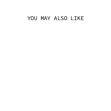
YOU MAY ALSO LIKE