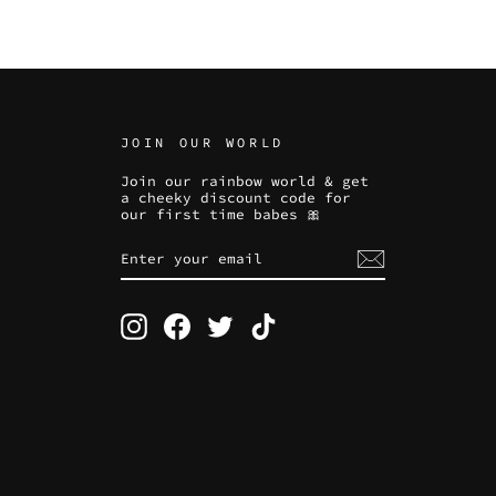
JOIN OUR WORLD
Join our rainbow world & get
a cheeky discount code for
our first time babes 🎀
ENTER
SUBSCRIBE
YOUR
EMAIL
Instagram
Facebook
Twitter
TikTok