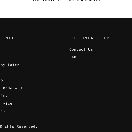
 INFO
CUSTOMER HELP
Contact Us
FAQ
Pay Later
fo
& Made 4 U
licy
ervice
☆☆☆
Rights Reserved.