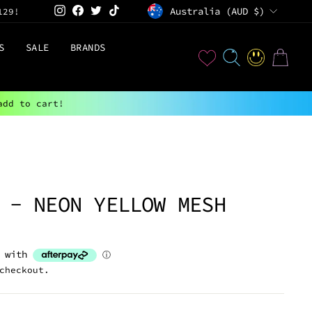
CURRENCY
Instagram
Facebook
Twitter
TikTok
Australia (AUD $)
129!
S
SALE
BRANDS
User
SEARCH
LOG IN
CART
add to cart!
 - NEON YELLOW MESH
checkout.