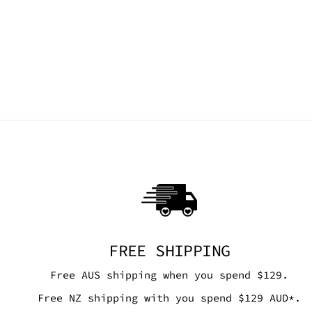
TRIANGLE WRAP TOP - NEON
YELLOW MESH
SEA DRAGON STUDIO
$75.00 AUD
FREE SHIPPING
Free AUS shipping when you spend $129.
Free NZ shipping with you spend $129 AUD*.