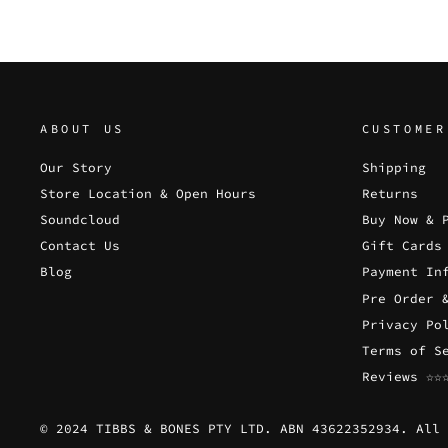
ABOUT US
CUSTOMER
Our Story
Shipping
Store Location & Open Hours
Returns
Soundcloud
Buy Now & 
Contact Us
Gift Cards
Blog
Payment In
Pre Order 
Privacy Po
Terms of S
Reviews ☆☆
© 2024 TIBBS & BONES PTY LTD. ABN 43622352934. All 