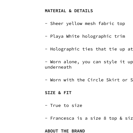
MATERIAL & DETAILS
- Sheer yellow mesh fabric top
- Playa White holographic trim
- Holographic ties that tie up a
- Worn alone, you can style it u
underneath
- Worn with the Circle Skirt or 
SIZE & FIT
- True to size
- Francesca is a size 8 top & si
ABOUT THE BRAND