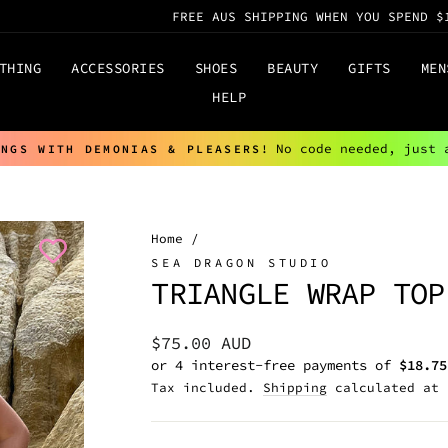
FREE AUS SHIPPING WHEN YOU SPEND $
THING
ACCESSORIES
SHOES
BEAUTY
GIFTS
MEN
HELP
No code needed, just 
INGS WITH DEMONIAS & PLEASERS!
Pause
slideshow
Home
/
SEA DRAGON STUDIO
TRIANGLE WRAP TOP
Regular
$75.00 AUD
price
Tax included.
Shipping
calculated at 