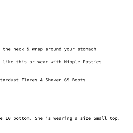
t the neck & wrap around your stomach
p like this or wear with Nipple Pasties
Stardust Flares & Shaker 65 Boots
ze 10 bottom. She is wearing a size Small top.