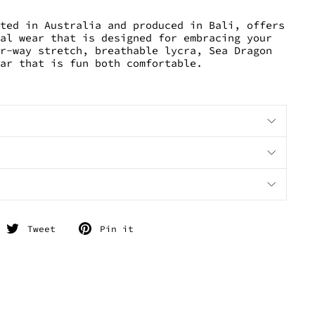
ated in Australia and produced in Bali, offers
val wear that is designed for embracing your
ur-way stretch, breathable lycra, Sea Dragon
ear that is fun both comfortable.
hare
Tweet
Pin
Tweet
Pin it
n
on
on
acebook
Twitter
Pinterest