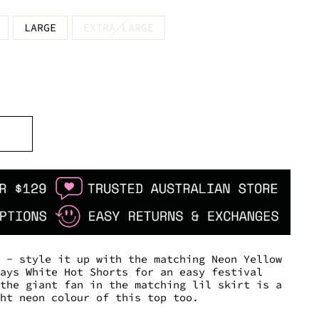
LARGE
EXTRA LARGE
p - style it up with the matching Neon Yellow
lays White Hot Shorts for an easy festival
 the giant fan in the matching lil skirt is a
ght neon colour of this top too.