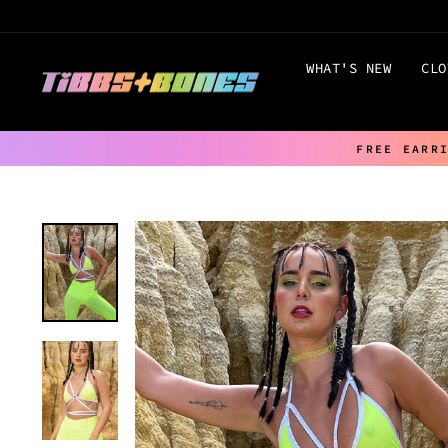
Skip
to
content
WHAT'S NEW
CLO
FREE EARR