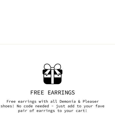
FREE EARRINGS
Free earrings with all Demonia & Pleaser
shoes! No code needed - just add to your fave
pair of earrings to your cart!