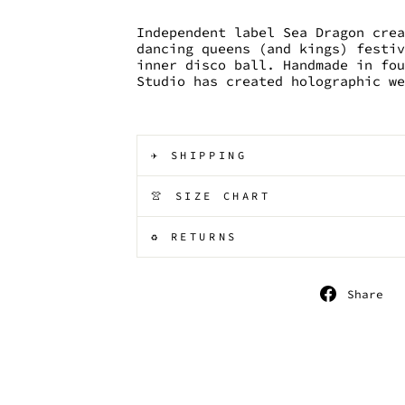
Independent label Sea Dragon cre
dancing queens (and kings) festi
inner disco ball. Handmade in fo
Studio has created holographic w
✈️ SHIPPING
👚 SIZE CHART
♻️ RETURNS
S
Share
o
F