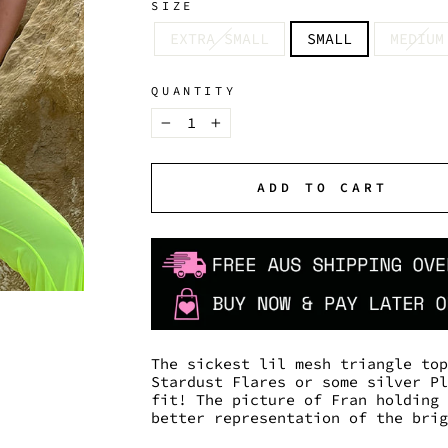
SIZE
EXTRA SMALL
SMALL
MEDIUM
QUANTITY
−
+
ADD TO CART
The sickest lil mesh triangle to
Stardust Flares or some silver P
fit! The picture of Fran holding
better representation of the bri