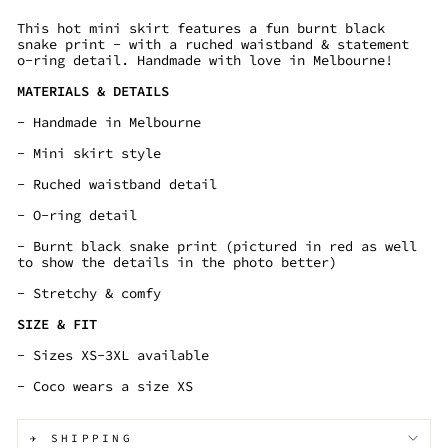
This hot mini skirt features a fun burnt black
snake print - with a ruched waistband & statement
o-ring detail. Handmade with love in Melbourne!
MATERIALS & DETAILS
- Handmade in Melbourne
- Mini skirt style
- Ruched waistband detail
- O-ring detail
- Burnt black snake print (pictured in red as well
to show the details in the photo better)
- Stretchy & comfy
SIZE & FIT
- Sizes XS-3XL available
- Coco wears a size XS
✈️ SHIPPING