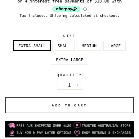
Tax included.
Shipping
calculated at checkout.
SIZE
EXTRA SMALL
SMALL
MEDIUM
LARGE
EXTRA LARGE
QUANTITY
−
+
ADD TO CART