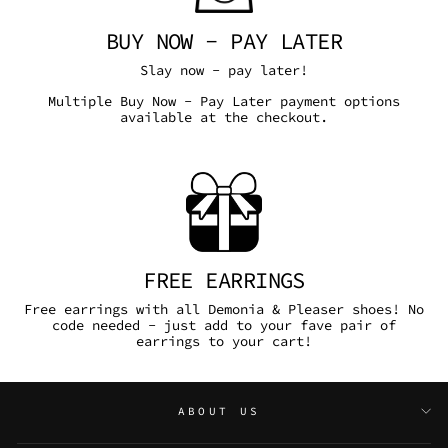
BUY NOW - PAY LATER
Slay now - pay later!
Multiple Buy Now - Pay Later payment options
available at the checkout.
FREE EARRINGS
Free earrings with all Demonia & Pleaser shoes! No
code needed - just add to your fave pair of
earrings to your cart!
ABOUT US