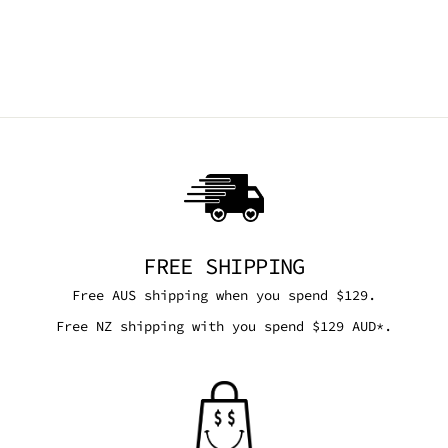
ONYX SKIRT
SOULAN ZEE
$72.00 AUD
FREE SHIPPING
Free AUS shipping when you spend $129.
Free NZ shipping with you spend $129 AUD*.