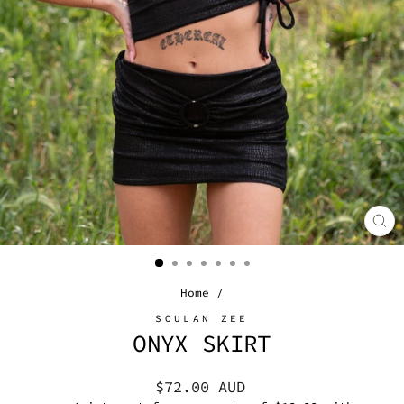
CL
(E
Home
/
SOULAN ZEE
ONYX SKIRT
Regular
$72.00 AUD
price