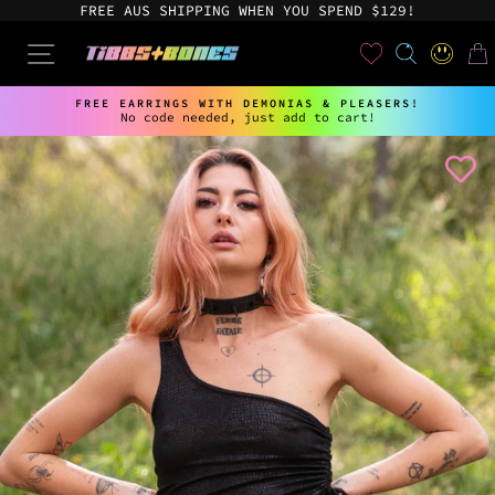
Skip
FREE AUS SHIPPING WHEN YOU SPEND $129!
to
content
User
SEARCH
SITE NAVIGATION
LOG IN
CAR
FREE EARRINGS WITH DEMONIAS & PLEASERS!
No code needed, just add to cart!
Pause
slideshow