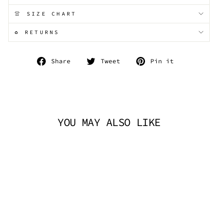
👚 SIZE CHART
♻️ RETURNS
Share
Tweet
Pin
Share
Tweet
Pin it
on
on
on
Facebook
Twitter
Pinterest
YOU MAY ALSO LIKE