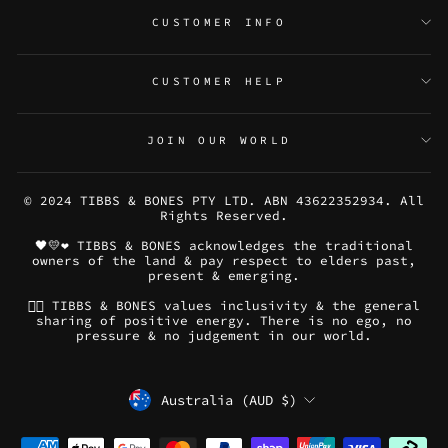
CUSTOMER INFO
CUSTOMER HELP
JOIN OUR WORLD
© 2024 TIBBS & BONES PTY LTD. ABN 43622352934. All
Rights Reserved.
🖤💛❤️ TIBBS & BONES acknowledges the traditional
owners of the land & pay respect to elders past,
present & emerging.
🏳️‍🌈 TIBBS & BONES values inclusivity & the general
sharing of positive energy. There is no ego, no
pressure & no judgement in our world.
CURRENCY
Australia (AUD $)