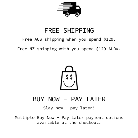
FREE SHIPPING
Free AUS shipping when you spend $129.
Free NZ shipping with you spend $129 AUD*.
BUY NOW - PAY LATER
Slay now - pay later!
Multiple Buy Now - Pay Later payment options
available at the checkout.