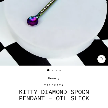
CL
(E
Home
/
TRICKSTA
KITTY DIAMOND SPOON
PENDANT - OIL SLICK