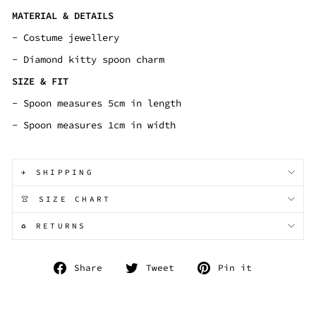
MATERIAL & DETAILS
- Costume jewellery
- Diamond kitty spoon charm
SIZE & FIT
- Spoon measures 5cm in length
- Spoon measures 1cm in width
✈️ SHIPPING
👚 SIZE CHART
♻️ RETURNS
Share
Tweet
Pin
Share
Tweet
Pin it
on
on
on
Facebook
Twitter
Pinterest