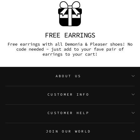
FREE EARRINGS
Free earrings with all Demonia & Pleaser shoes! No
code needed - just add to your fave pair of
earrings to your cart!
ABOUT US
CUSTOMER INFO
CUSTOMER HELP
JOIN OUR WORLD