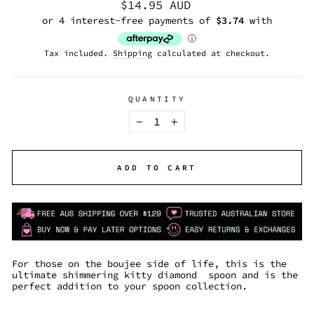
Regular
$14.95 AUD
price
Tax included.
Shipping
calculated at checkout.
QUANTITY
−
+
ADD TO CART
For those on the boujee side of life, this is the
ultimate shimmering kitty diamond spoon and is the
perfect addition to your spoon collection.