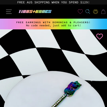
Skip
FREE AUS SHIPPING WHEN YOU SPEND $129!
to
content
User
SEARCH
SITE NAVIGATION
LOG IN
CAR
FREE EARRINGS WITH DEMONIAS & PLEASERS!
No code needed, just add to cart!
Pause
slideshow