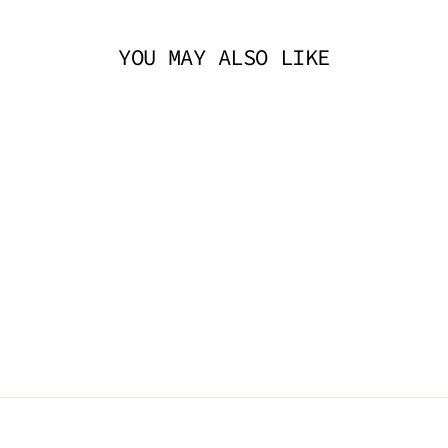
YOU MAY ALSO LIKE
KITTY DIAMOND
SPOON PENDANT -
OIL SLICK
TRICKSTA
$14.95 AUD