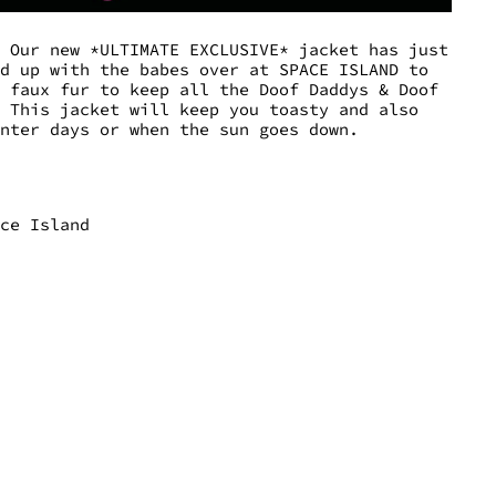
. Our new *ULTIMATE EXCLUSIVE* jacket has just
ed up with the babes over at SPACE ISLAND to
e faux fur to keep all the Doof Daddys & Doof
! This jacket will keep you toasty and also
inter days or when the sun goes down.
ace Island