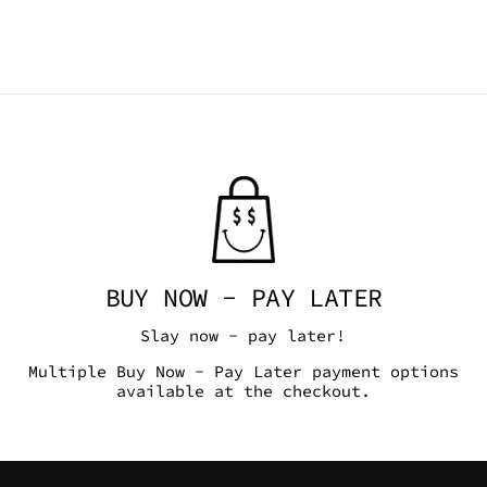
BUY NOW - PAY LATER
Slay now - pay later!
Multiple Buy Now - Pay Later payment options
available at the checkout.