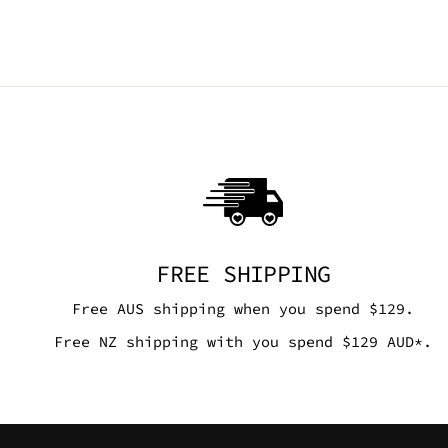
FREE SHIPPING
Free AUS shipping when you spend $129.
Free NZ shipping with you spend $129 AUD*.