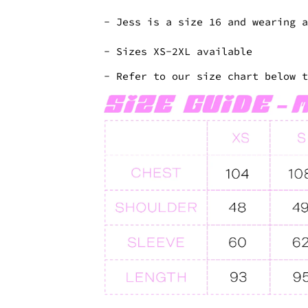
- Jess is a size 16 and wearing 
- Sizes XS-2XL available
- Refer to our size chart below 