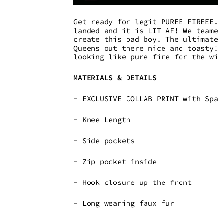
Get ready for legit PUREE FIREEE
landed and it is LIT AF! We team
create this bad boy. The ultimat
Queens out there nice and toasty
looking like pure fire for the w
MATERIALS & DETAILS
- EXCLUSIVE COLLAB PRINT with Sp
- Knee Length
- Side pockets
- Zip pocket inside
- Hook closure up the front
- Long wearing faux fur