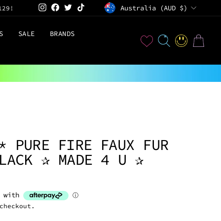
CURRENCY
Instagram
Facebook
Twitter
TikTok
Australia (AUD $)
129!
S
SALE
BRANDS
User
SEARCH
LOG IN
CART
D
* PURE FIRE FAUX FUR
LACK ✰ MADE 4 U ✰
checkout.