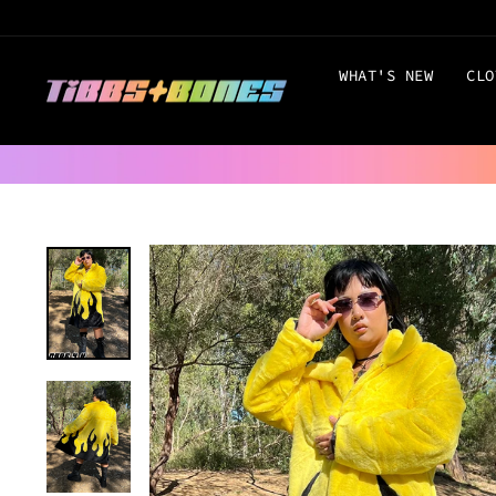
Skip
to
content
WHAT'S NEW
CLO