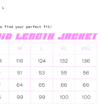
a L
to find your perfect fit!