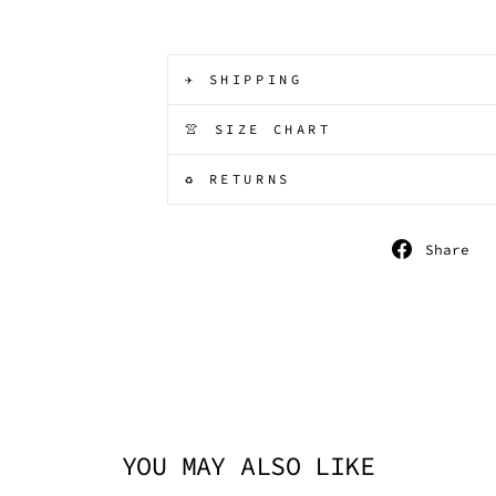
✈️ SHIPPING
👚 SIZE CHART
♻️ RETURNS
S
Share
o
F
YOU MAY ALSO LIKE