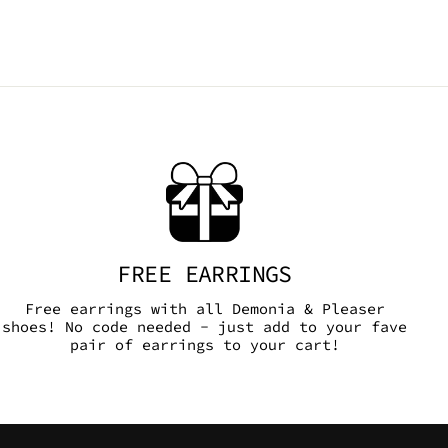
FREE EARRINGS
Free earrings with all Demonia & Pleaser
shoes! No code needed - just add to your fave
pair of earrings to your cart!