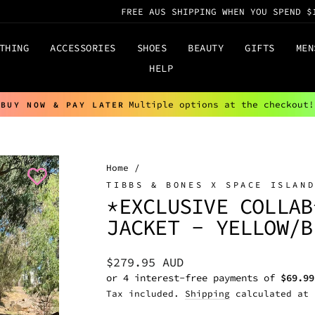
FREE AUS SHIPPING WHEN YOU SPEND $
THING
ACCESSORIES
SHOES
BEAUTY
GIFTS
MEN
HELP
Multiple options at the checkout!
BUY NOW & PAY LATER
Pause
slideshow
Home
/
TIBBS & BONES X SPACE ISLAN
*EXCLUSIVE COLLAB
JACKET - YELLOW/B
Regular
$279.95 AUD
price
Tax included.
Shipping
calculated at 