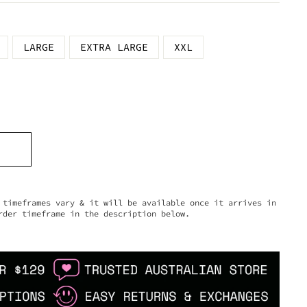
LARGE
EXTRA LARGE
XXL
timeframes vary & it will be available once it arrives in
rder timeframe in the description below.