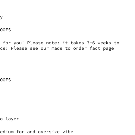
ly
DOOFS
 for you! Please note: it takes 3-6 weeks to
ece! Please see our made to order fact page
DOOFS
to layer
medium for and oversize vibe