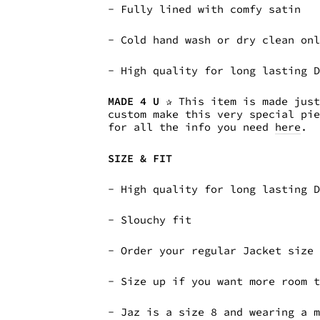
- Fully lined with comfy satin
- Cold hand wash or dry clean on
- High quality for long lasting 
MADE 4 U
✰ This item is made just
custom make this very special pi
for all the info you need
here
.
SIZE & FIT
- High quality for long lasting 
- Slouchy fit
- Order your regular Jacket size
- Size up if you want more room 
- Jaz is a size 8 and wearing a 