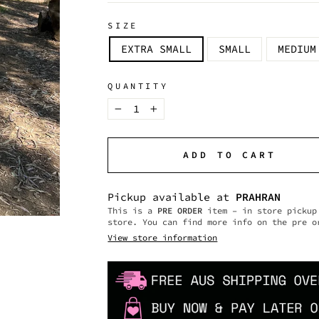
SIZE
EXTRA SMALL
SMALL
MEDIUM
QUANTITY
−
+
ADD TO CART
Pickup available at
PRAHRAN
This is a
PRE ORDER
item – in store pickup 
store. You can find more info on the pre o
View store information