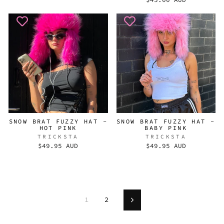
SNOW BRAT FUZZY HAT -
SNOW BRAT FUZZY HAT -
HOT PINK
BABY PINK
TRICKSTA
TRICKSTA
$49.95 AUD
$49.95 AUD
1
2
Next