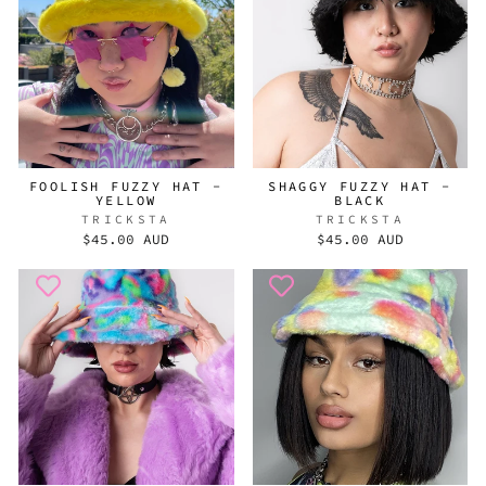
FOOLISH FUZZY HAT -
SHAGGY FUZZY HAT -
YELLOW
BLACK
TRICKSTA
TRICKSTA
$45.00 AUD
$45.00 AUD