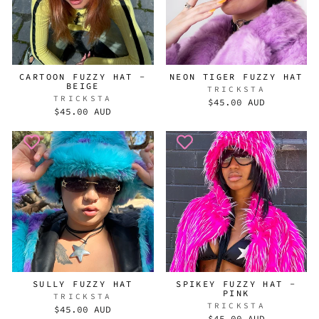
CARTOON FUZZY HAT -
NEON TIGER FUZZY HAT
BEIGE
TRICKSTA
TRICKSTA
$45.00 AUD
$45.00 AUD
SULLY FUZZY HAT
SPIKEY FUZZY HAT -
PINK
TRICKSTA
TRICKSTA
$45.00 AUD
$45.00 AUD