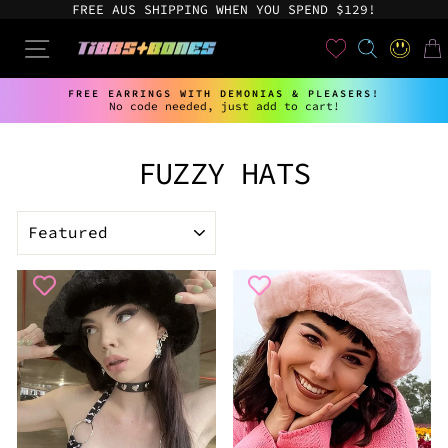
Skip
FREE AUS SHIPPING WHEN YOU SPEND $129!
to
content
User
SEARCH
SITE NAVIGATION
LOG IN
CAR
FREE EARRINGS WITH DEMONIAS & PLEASERS!
No code needed, just add to cart!
Pause
slideshow
FUZZY HATS
SORT