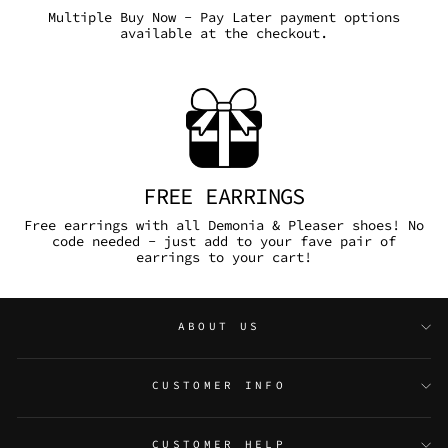
Multiple Buy Now - Pay Later payment options
available at the checkout.
FREE EARRINGS
Free earrings with all Demonia & Pleaser shoes! No
code needed - just add to your fave pair of
earrings to your cart!
ABOUT US
CUSTOMER INFO
CUSTOMER HELP