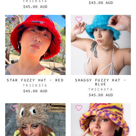
TRICKSTA
$45.00 AUD
$45.00 AUD
STAR FUZZY HAT - RED
SHAGGY FUZZY HAT -
BLUE
TRICKSTA
TRICKSTA
$45.00 AUD
$45.00 AUD