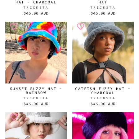
HAT - CHARCOAL
HAT
TRICKSTA
TRICKSTA
$45.00 AUD
$45.00 AUD
SUNSET FUZZY HAT -
CATFISH FUZZY HAT -
RAINBOW
CHARCOAL
TRICKSTA
TRICKSTA
$45.00 AUD
$45.00 AUD