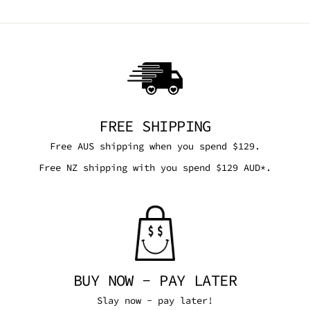
FREE SHIPPING
Free AUS shipping when you spend $129.
Free NZ shipping with you spend $129 AUD*.
BUY NOW - PAY LATER
Slay now - pay later!