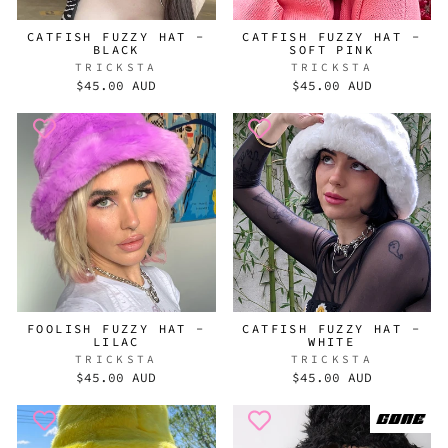
CATFISH FUZZY HAT -
CATFISH FUZZY HAT -
BLACK
SOFT PINK
TRICKSTA
TRICKSTA
$45.00 AUD
$45.00 AUD
FOOLISH FUZZY HAT -
CATFISH FUZZY HAT -
LILAC
WHITE
TRICKSTA
TRICKSTA
$45.00 AUD
$45.00 AUD