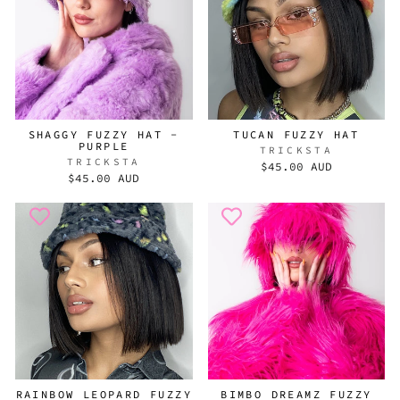
SHAGGY FUZZY HAT -
TUCAN FUZZY HAT
PURPLE
TRICKSTA
TRICKSTA
$45.00 AUD
$45.00 AUD
RAINBOW LEOPARD FUZZY
BIMBO DREAMZ FUZZY