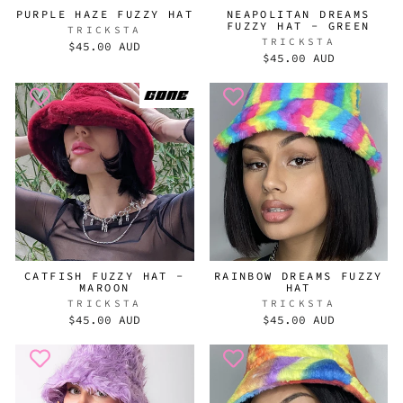
PURPLE HAZE FUZZY HAT
NEAPOLITAN DREAMS
FUZZY HAT - GREEN
TRICKSTA
TRICKSTA
$45.00 AUD
$45.00 AUD
CATFISH FUZZY HAT -
RAINBOW DREAMS FUZZY
MAROON
HAT
TRICKSTA
TRICKSTA
$45.00 AUD
$45.00 AUD