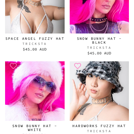
SPACE ANGEL FUZZY HAT
SNOW BUNNY HAT -
BLACK
TRICKSTA
TRICKSTA
$45.00 AUD
$45.00 AUD
SNOW BUNNY HAT -
HARDWORKS FUZZY HAT
WHITE
TRICKSTA